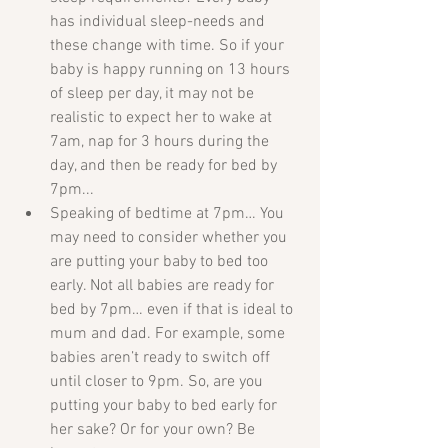
has individual sleep-needs and 
these change with time. So if your 
baby is happy running on 13 hours 
of sleep per day, it may not be 
realistic to expect her to wake at 
7am, nap for 3 hours during the 
day, and then be ready for bed by 
7pm...  
Speaking of bedtime at 7pm… You 
may need to consider whether you 
are putting your baby to bed too 
early. Not all babies are ready for 
bed by 7pm… even if that is ideal to 
mum and dad. For example, some 
babies aren’t ready to switch off 
until closer to 9pm. So, are you 
putting your baby to bed early for 
her sake? Or for your own? Be 