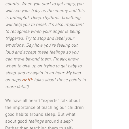
counts. When you start to get angry, you 
will see your baby as the enemy and this 
is unhelpful. Deep, rhythmic breathing 
will help you to reset. It’s also important 
to recognise when your anger is being 
triggered. Try to stop and label your 
emotions. Say how you’re feeling out 
loud and accept these feelings so you 
can move beyond them. Finally, know 
when to give up on trying to get baby to 
sleep, and try again in an hour. My blog 
on naps 
HERE
 talks about these points in 
more detail).
We have all heard “experts” talk about 
the importance of teaching our children 
good habits around sleep. But what 
about good
 feelings 
around sleep? 
Rather than teaching them to self-