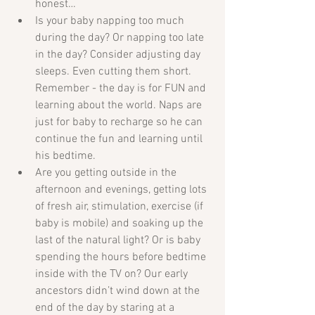
honest…  
Is your baby napping too much 
during the day? Or napping too late 
in the day? Consider adjusting day 
sleeps. Even cutting them short. 
Remember - the day is for FUN and 
learning about the world. Naps are 
just for baby to recharge so he can 
continue the fun and learning until 
his bedtime.  
Are you getting outside in the 
afternoon and evenings, getting lots 
of fresh air, stimulation, exercise (if 
baby is mobile) and soaking up the 
last of the natural light? Or is baby 
spending the hours before bedtime 
inside with the TV on? Our early 
ancestors didn’t wind down at the 
end of the day by staring at a 