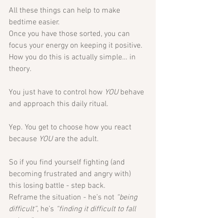
All these things can help to make 
bedtime easier.
Once you have those sorted, you can 
focus your energy on keeping it positive. 
How you do this is actually simple… in 
theory.
You just have to control how 
YOU
 behave 
and approach this daily ritual.
Yep. You get to choose how you react 
because 
YOU
 are the adult. 
So if you find yourself fighting (and 
becoming frustrated and angry with) 
this losing battle - step back. 
Reframe the situation - he’s not 
“being 
difficult”
, he’s 
“finding it difficult to fall 