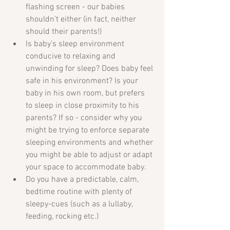
flashing screen - our babies 
shouldn’t either (in fact, neither 
should their parents!)  
Is baby’s sleep environment 
conducive to relaxing and 
unwinding for sleep? Does baby feel 
safe in his environment? Is your 
baby in his own room, but prefers 
to sleep in close proximity to his 
parents? If so - consider why you 
might be trying to enforce separate 
sleeping environments and whether 
you might be able to adjust or adapt 
your space to accommodate baby.  
Do you have a predictable, calm, 
bedtime routine with plenty of 
sleepy-cues (such as a lullaby, 
feeding, rocking etc.) 