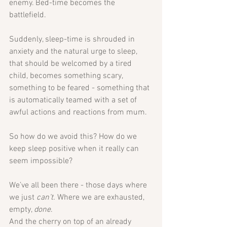
enemy. Bed-time becomes the 
battlefield.
Suddenly, sleep-time is shrouded in 
anxiety and the natural urge to sleep, 
that should be welcomed by a tired 
child, becomes something scary, 
something to be feared - something that 
is automatically teamed with a set of 
awful actions and reactions from mum. 
So how do we avoid this? How do we 
keep sleep positive when it really can 
seem impossible?
We’ve all been there - those days where 
we just 
can’t.
 Where we are exhausted, 
empty, 
done
. 
And the cherry on top of an already 