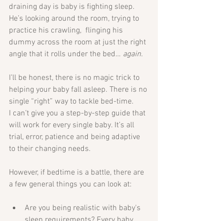
draining day is baby is fighting sleep. 
He’s looking around the room, trying to 
practice his crawling,  flinging his 
dummy across the room at just the right 
angle that it rolls under the bed… 
again
. 
I’ll be honest, there is no magic trick to 
helping your baby fall asleep. There is no 
single “right” way to tackle bed-time.
I can’t give you a step-by-step guide that 
will work for every single baby. It’s all 
trial, error, patience and being adaptive 
to their changing needs.
However, if bedtime is a battle, there are 
a few general things you can look at: 
Are you being realistic with baby's 
sleep requirements? Every baby 