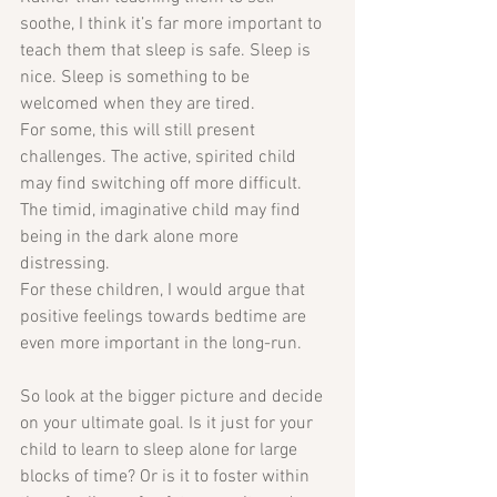
soothe, I think it’s far more important to 
teach them that sleep is safe. Sleep is 
nice. Sleep is something to be 
welcomed when they are tired.
For some, this will still present 
challenges. The active, spirited child 
may find switching off more difficult. 
The timid, imaginative child may find 
being in the dark alone more 
distressing. 
For these children, I would argue that 
positive feelings towards bedtime are 
even more important in the long-run.
So look at the bigger picture and decide 
on your ultimate goal. Is it just for your 
child to learn to sleep alone for large 
blocks of time? Or is it to foster within 