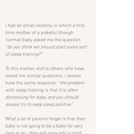
I had an email recently, in which a first 
time mother of a wakeful (though 
normal) baby asked me the question: 
“do you think we should start some sort 
of sleep training?”
To this mother, and to others who have 
asked me similar questions, I always 
have the same response: 
“the problem 
with sleep training is that it is often 
distressing for baby, and you should 
always try to keep sleep positive.”
What a lot of parents forget is that their 
baby is not going to be a baby for very 
long at all - they will grow into a child… 