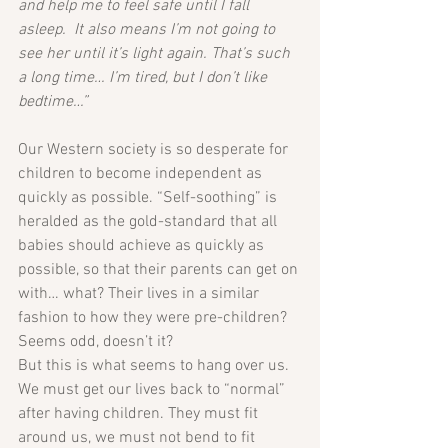
and help me to feel safe until I fall 
asleep.  It also means I’m not going to 
see her until it’s light again. That’s such 
a long time… I’m tired, but I don’t like 
bedtime…”
Our Western society is so desperate for 
children to become independent as 
quickly as possible. “Self-soothing” is 
heralded as the gold-standard that all 
babies should achieve as quickly as 
possible, so that their parents can get on 
with… what? Their lives in a similar 
fashion to how they were pre-children? 
Seems odd, doesn’t it?
But this is what seems to hang over us. 
We must get our lives back to “normal” 
after having children. They must fit 
around us, we must not bend to fit 