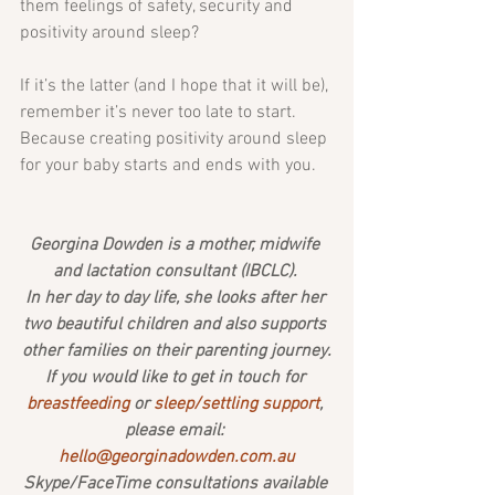
them feelings of safety, security and 
positivity around sleep?
If it’s the latter (and I hope that it will be), 
remember it’s never too late to start. 
Because creating positivity around sleep 
for your baby starts and ends with you.
Georgina Dowden is a mother, midwife 
and lactation consultant (IBCLC). 
In her day to day life, she looks after her 
two beautiful children and also supports 
other families on their parenting journey.
If you would like to get in touch for 
breastfeeding 
or 
sleep/settling support
, 
please email: 
hello@georginadowden.com.au
Skype/FaceTime consultations available 