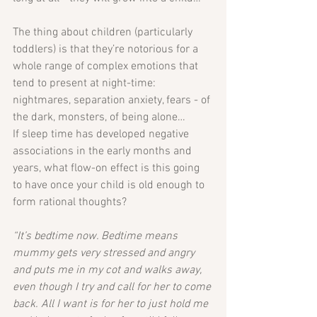
The thing about children (particularly 
toddlers) is that they’re notorious for a 
whole range of complex emotions that 
tend to present at night-time: 
nightmares, separation anxiety, fears - of 
the dark, monsters, of being alone…
If sleep time has developed negative 
associations in the early months and 
years, what flow-on effect is this going 
to have once your child is old enough to 
form rational thoughts?
“It’s bedtime now. Bedtime means 
mummy gets very stressed and angry 
and puts me in my cot and walks away, 
even though I try and call for her to come 
back. All I want is for her to just hold me 