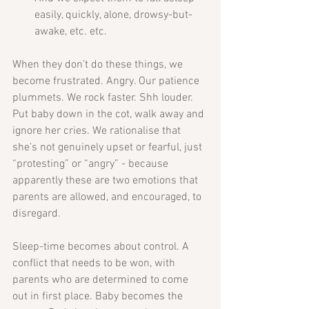
easily, quickly, alone, drowsy-but-
awake, etc. etc.  
When they don’t do these things, we 
become frustrated. Angry. Our patience 
plummets. We rock faster. Shh louder. 
Put baby down in the cot, walk away and 
ignore her cries. We rationalise that 
she’s not genuinely upset or fearful, just 
“protesting” or “angry” - because 
apparently these are two emotions that 
parents are allowed, and encouraged, to 
disregard.
Sleep-time becomes about control. A 
conflict that needs to be won, with 
parents who are determined to come 
out in first place. Baby becomes the 