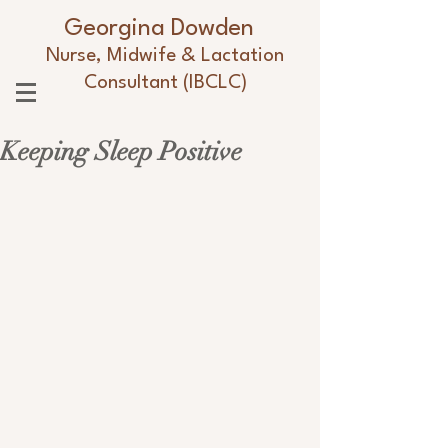
Georgina Dowden
Nurse, Midwife & Lactation
Consultant (IBCLC)
Keeping Sleep Positive