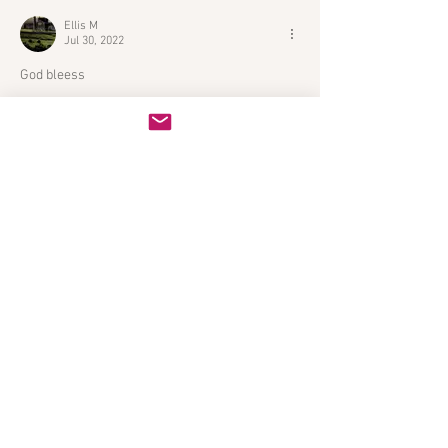
Ellis M
Jul 30, 2022
God bleess
Like
Reply
Featured Posts