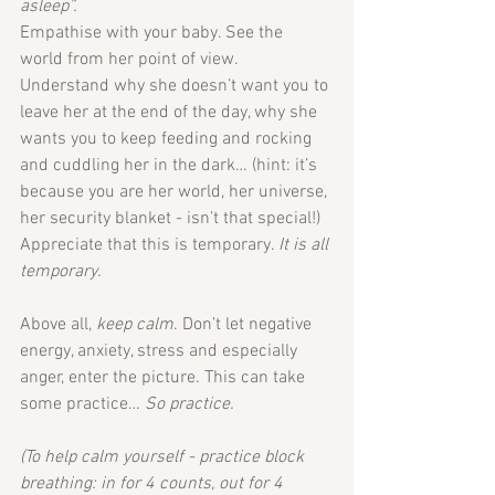
asleep”.
Empathise with your baby. See the 
world from her point of view. 
Understand why she doesn’t want you to 
leave her at the end of the day, why she 
wants you to keep feeding and rocking 
and cuddling her in the dark… (hint: it’s 
because you are her world, her universe, 
her security blanket - isn’t that special!)
Appreciate that this is temporary. 
It is all 
temporary. 
Above all, 
keep calm
. Don’t let negative 
energy, anxiety, stress and especially 
anger, enter the picture. This can take 
some practice… 
So practice.
(To help calm yourself - practice block 
breathing: in for 4 counts, out for 4 