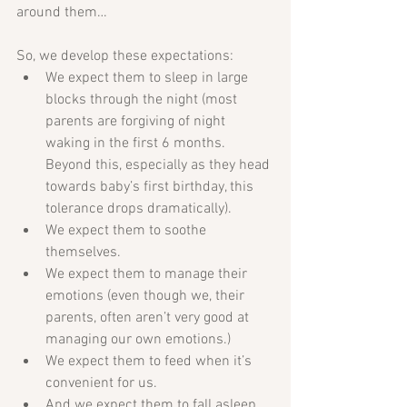
around them…
So, we develop these expectations:  
We expect them to sleep in large 
blocks through the night (most 
parents are forgiving of night 
waking in the first 6 months. 
Beyond this, especially as they head 
towards baby’s first birthday, this 
tolerance drops dramatically).   
We expect them to soothe 
themselves.   
We expect them to manage their 
emotions (even though we, their 
parents, often aren’t very good at 
managing our own emotions.)  
We expect them to feed when it’s 
convenient for us.   
And we expect them to fall asleep 