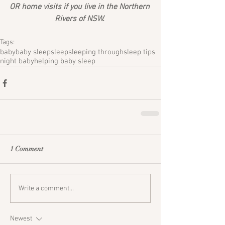
OR home visits if you live in the Northern 
Rivers of NSW. 
Tags:
baby
baby sleep
sleep
sleeping through
sleep tips
night baby
helping baby sleep
1 Comment
Write a comment...
Newest