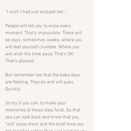
“I wish I had just enjoyed her...” 
People will tell you to enjoy every 
moment. That’s impossible. There will 
be days, sometimes weeks, where you 
will feel yourself crumble. Where you 
will wish the time away. That’s OK. 
That’s allowed. 
But remember too that the baby days 
are fleeting. They do and will pass. 
Quickly.
So try, if you can, to make your 
memories of these days fond. So that 
you can look back and know that you 
*did* enjoy them and the brief time you 