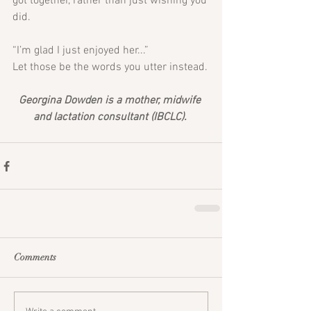
got together, rather than just wishing you 
did. 
“I’m glad I just enjoyed her...”
Let those be the words you utter instead.
Georgina Dowden is a mother, midwife 
and lactation consultant (IBCLC). 
Comments