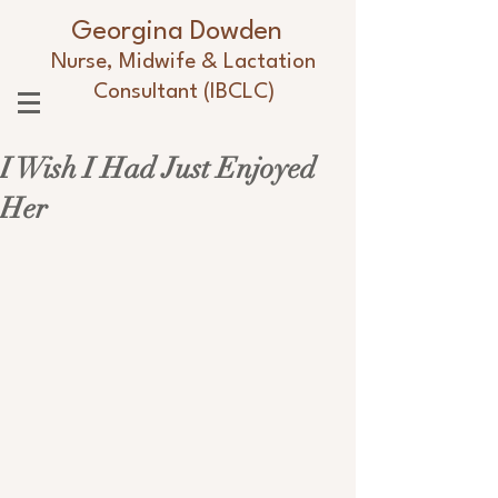
Georgina Dowden
Nurse, Midwife & Lactation
Consultant (IBCLC)
I Wish I Had Just Enjoyed
Her