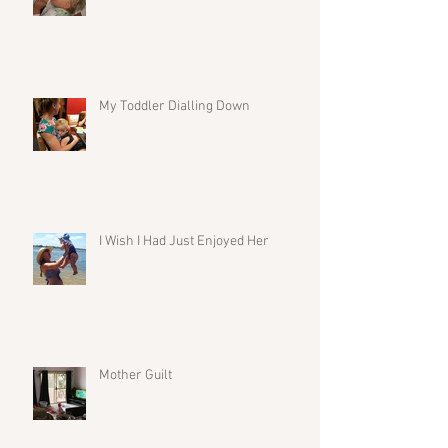
My Toddler Dialling Down
I Wish I Had Just Enjoyed Her
Mother Guilt