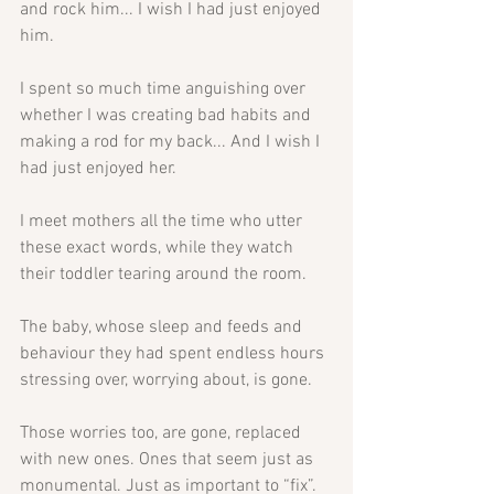
and rock him... I wish I had just enjoyed 
him. 
I spent so much time anguishing over 
whether I was creating bad habits and 
making a rod for my back... And I wish I 
had just enjoyed her. 
I meet mothers all the time who utter 
these exact words, while they watch 
their toddler tearing around the room. 
The baby, whose sleep and feeds and 
behaviour they had spent endless hours 
stressing over, worrying about, is gone. 
Those worries too, are gone, replaced 
with new ones. Ones that seem just as 
monumental. Just as important to “fix”.