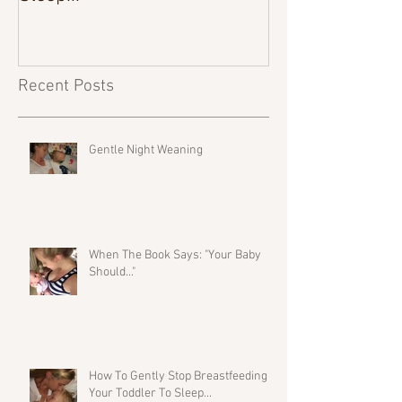
Recent Posts
Gentle Night Weaning
When The Book Says: "Your Baby
Should..."
How To Gently Stop Breastfeeding
Your Toddler To Sleep...