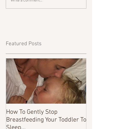
Write a comment...
Featured Posts
How To Gently Stop
There Was a Tim
Breastfeeding Your Toddler To
Sleep...