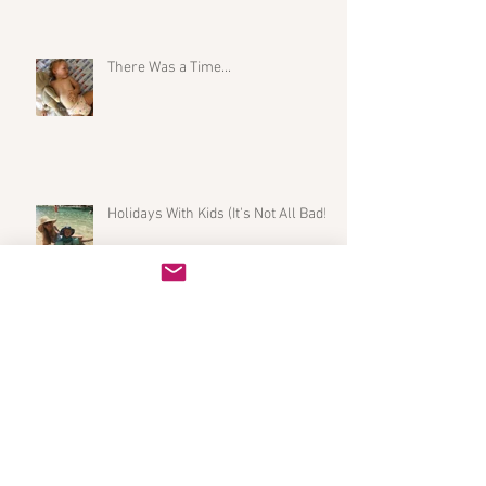
There Was a Time...
Holidays With Kids (It's Not All Bad!)
My Initiation into the Mastitis Club