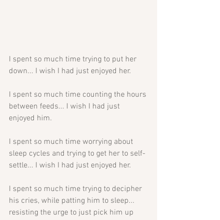
I spent so much time trying to put her 
down... I wish I had just enjoyed her.
I spent so much time counting the hours 
between feeds... I wish I had just 
enjoyed him.
I spent so much time worrying about 
sleep cycles and trying to get her to self-
settle... I wish I had just enjoyed her.
I spent so much time trying to decipher 
his cries, while patting him to sleep... 
resisting the urge to just pick him up 