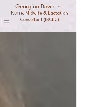
Georgina Dowden
Nurse, Midwife & Lactation
Consultant (IBCLC)