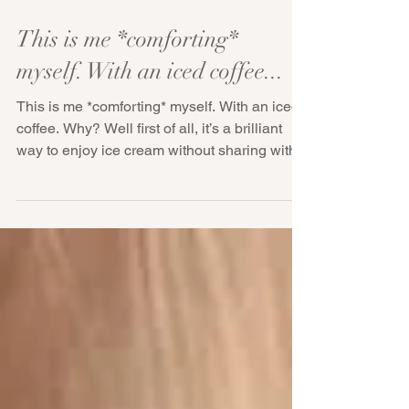
This is me *comforting*
myself. With an iced coffee...
This is me *comforting* myself. With an iced
coffee. Why? Well first of all, it’s a brilliant
way to enjoy ice cream without sharing with...