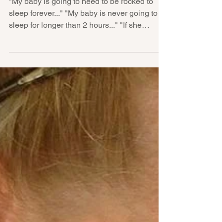
be rocked to sleep forever..."
"My baby is going to need to be rocked to
sleep forever..." "My baby is never going to
sleep for longer than 2 hours..." "If she
keeps...