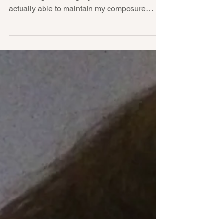
Falling Asleep at the Breast
These days, I'm getting better at not
screaming or tearing my hair out... So I'm
actually able to maintain my composure
when I hear a...