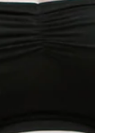
My Breech Birth - Part 2/3
Part 2 - My Birth Story: A Vaginal Breech
Birth