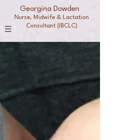
Georgina Dowden
Nurse, Midwife & Lactation
Consultant (IBCLC)