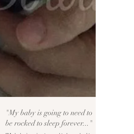
"My baby is going to need to