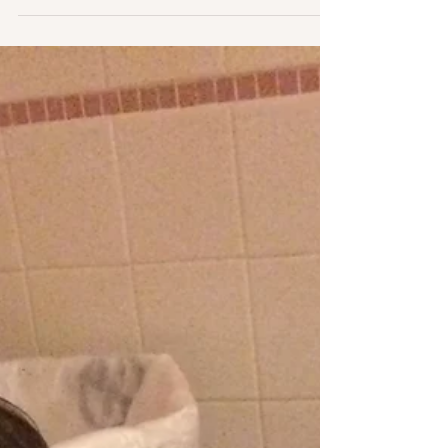
My Breech Birth - Part 3/3
Part 3 - My Birth Story: A Vaginal Breech
Birth.