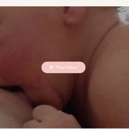
Play Video