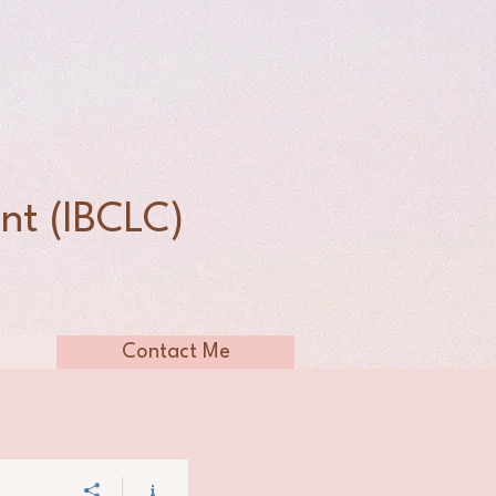
n
nt (IBCLC)
Contact Me