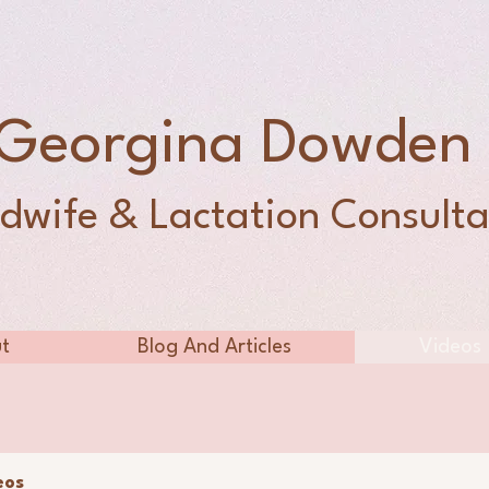
Georgina Dowde
dwife & Lactation Consulta
t
Blog And Articles
Videos
eos