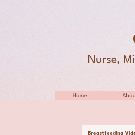
Nurse, Mi
Home
Abou
Breastfeeding Vid