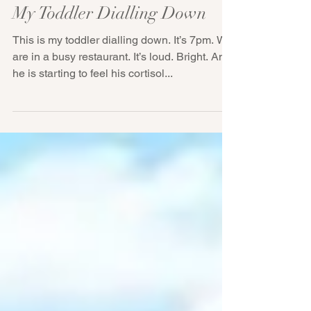
My Toddler Dialling Down
This is my toddler dialling down. It’s 7pm. We
are in a busy restaurant. It’s loud. Bright. And
he is starting to feel his cortisol...