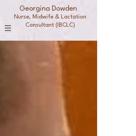
Georgina Dowden
Nurse, Midwife & Lactation
Consultant (IBCLC)