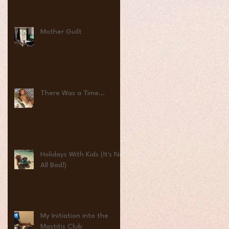
Mother Guilt
There Was a Time...
Holidays With Kids (It's Not
All Bad!)
My Initiation into the
Mastitis Club