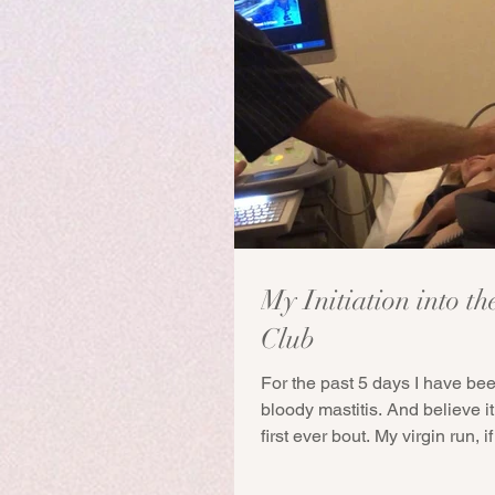
My Initiation into th
Club
For the past 5 days I have bee
bloody mastitis. And believe it 
first ever bout. My virgin run, if y