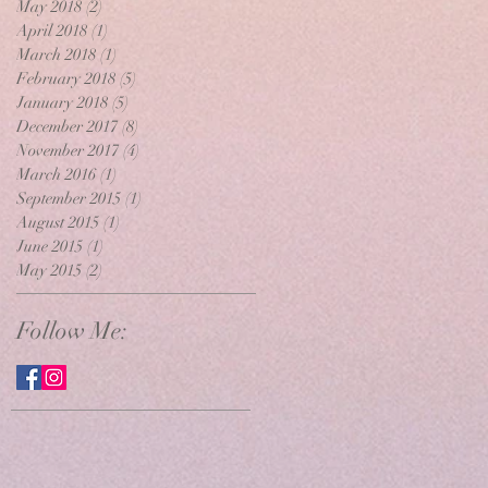
May 2018
(2)
2 posts
April 2018
(1)
1 post
March 2018
(1)
1 post
February 2018
(5)
5 posts
January 2018
(5)
5 posts
December 2017
(8)
8 posts
November 2017
(4)
4 posts
March 2016
(1)
1 post
September 2015
(1)
1 post
August 2015
(1)
1 post
June 2015
(1)
1 post
May 2015
(2)
2 posts
Follow Me: