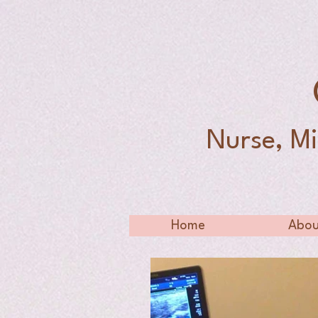
Nurse, Mi
Home
Abou