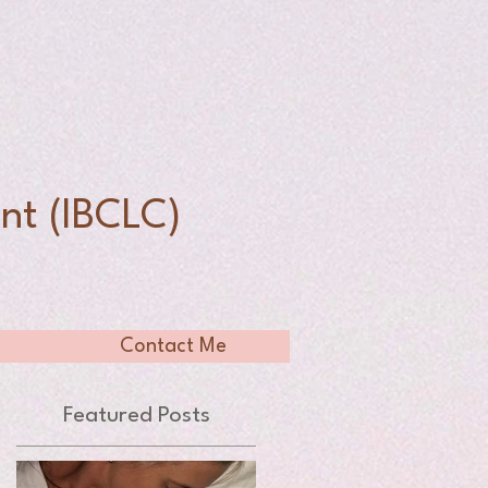
n
nt (IBCLC)
Contact Me
Featured Posts