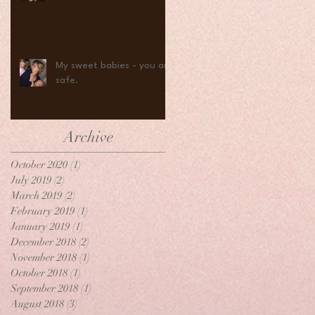
My sweet babies - you are
safe.
Archive
October 2020
(1)
1 post
July 2019
(2)
2 posts
March 2019
(2)
2 posts
February 2019
(1)
1 post
January 2019
(1)
1 post
December 2018
(2)
2 posts
November 2018
(1)
1 post
October 2018
(1)
1 post
September 2018
(1)
1 post
August 2018
(3)
3 posts