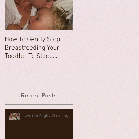
How To Gently Stop
There Was a Time...
Breastfeeding Your
Toddler To Sleep...
Recent Posts
Gentle Night Weaning