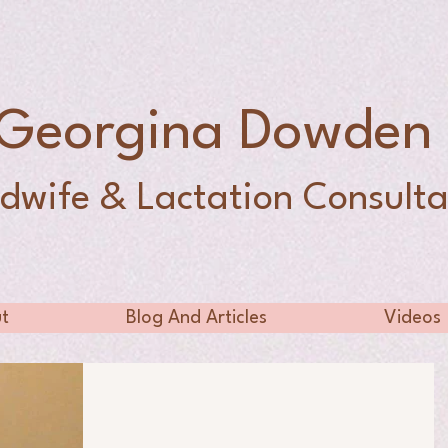
Georgina Dowde
dwife & Lactation Consulta
t
Blog And Articles
Videos