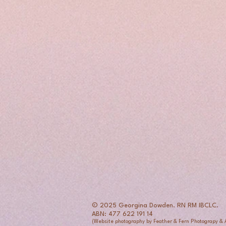
© 2025 Georgina Dowden. RN RM IBCLC.
ABN: 477 622 191 14
(Website photography by Feather & Fern Photograpy &