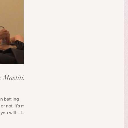
e Mastitis
n battling
or not, it’s my
ou will... I...