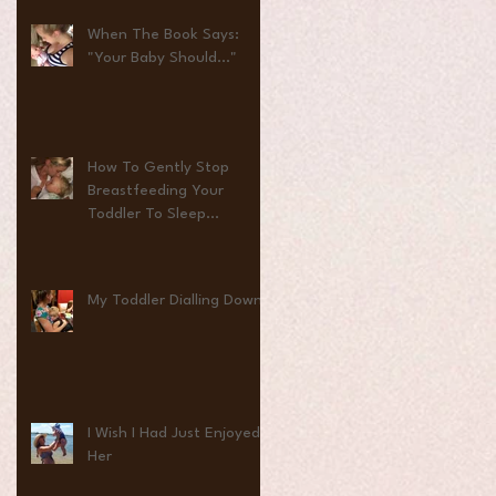
When The Book Says:
"Your Baby Should..."
How To Gently Stop
Breastfeeding Your
Toddler To Sleep...
My Toddler Dialling Down
I Wish I Had Just Enjoyed
Her