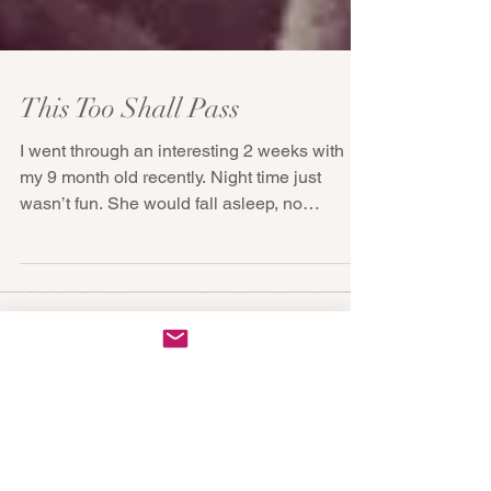
This Too Shall Pass
I went through an interesting 2 weeks with
my 9 month old recently. Night time just
wasn’t fun. She would fall asleep, no
problem, but...
Featured Posts