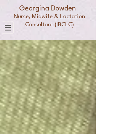
Georgina Dowden
Nurse, Midwife & Lactation
Consultant (IBCLC)