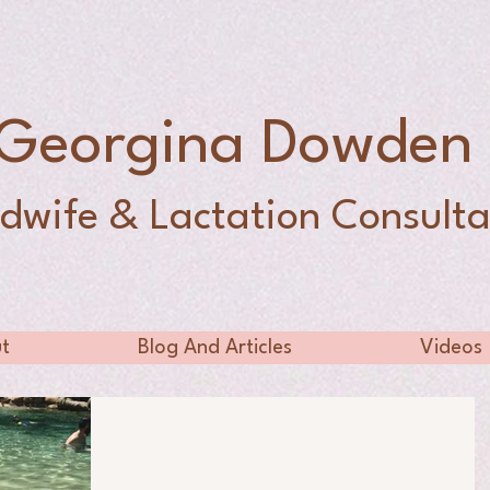
Georgina Dowde
dwife & Lactation Consulta
t
Blog And Articles
Videos