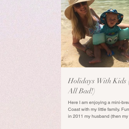
Holidays With Kids (
All Bad!)
Here I am enjoying a mini-bre
Coast with my little family. Fu
in 2011 my husband (then my 
I...