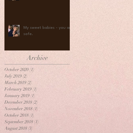
My sweet babies - you are
safe.
Archive
October 2020
(1)
1 post
July 2019
(2)
2 posts
March 2019
(2)
2 posts
February 2019
(1)
1 post
January 2019
(1)
1 post
December 2018
(2)
2 posts
November 2018
(1)
1 post
October 2018
(1)
1 post
September 2018
(1)
1 post
August 2018
(3)
3 posts