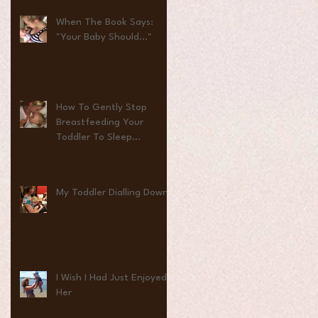
When The Book Says:
"Your Baby Should..."
How To Gently Stop
Breastfeeding Your
Toddler To Sleep...
My Toddler Dialling Down
I Wish I Had Just Enjoyed
Her