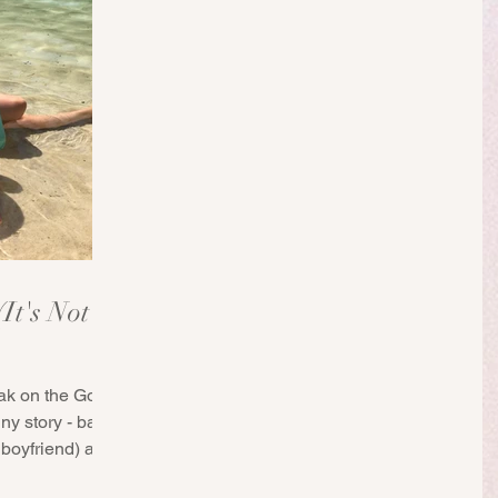
It's Not
ak on the Gold
nny story - back
boyfriend) and