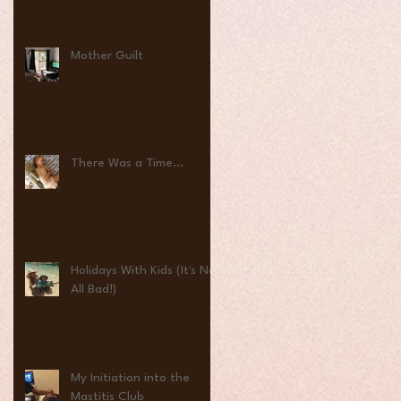
Mother Guilt
There Was a Time...
Holidays With Kids (It's Not
All Bad!)
My Initiation into the
Mastitis Club