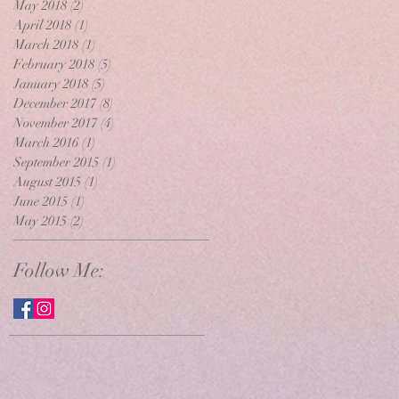
May 2018
(2)
2 posts
April 2018
(1)
1 post
March 2018
(1)
1 post
February 2018
(5)
5 posts
January 2018
(5)
5 posts
December 2017
(8)
8 posts
November 2017
(4)
4 posts
March 2016
(1)
1 post
September 2015
(1)
1 post
August 2015
(1)
1 post
June 2015
(1)
1 post
May 2015
(2)
2 posts
Follow Me: