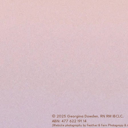
© 2025 Georgina Dowden. RN RM IBCLC.
ABN: 477 622 191 14
(Website photography by Feather & Fern Photograpy &