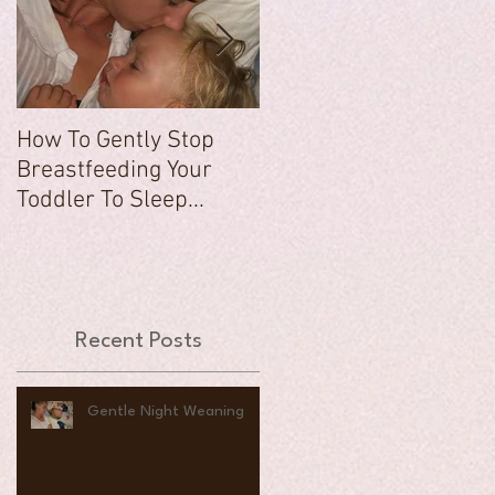
How To Gently Stop
There Was a Time...
Breastfeeding Your
Toddler To Sleep...
Recent Posts
Gentle Night Weaning