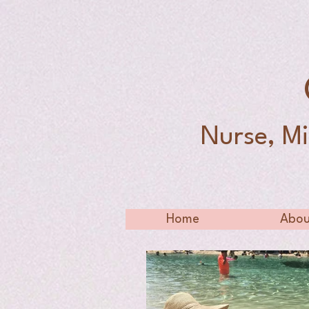
Nurse, Mi
Home
Abou