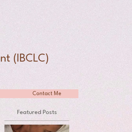
n
nt (IBCLC)
Contact Me
Featured Posts