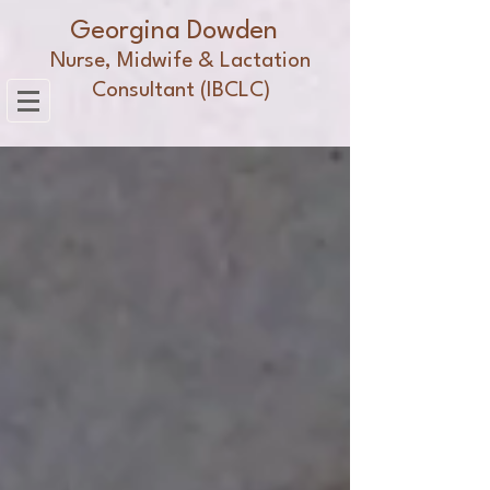
Georgina Dowden
Nurse, Midwife & Lactation
Consultant (IBCLC)