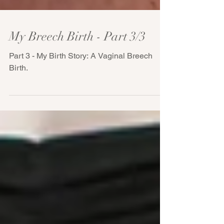
My Breech Birth - Part 3/3
Part 3 - My Birth Story: A Vaginal Breech
Birth.