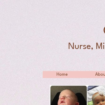
Nurse, Mi
Home
Abou