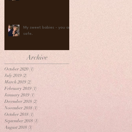
My sweet babies - you are
safe.
Archive
October 2020
(1)
1 post
July 2019
(2)
2 posts
March 2019
(2)
2 posts
February 2019
(1)
1 post
January 2019
(1)
1 post
December 2018
(2)
2 posts
November 2018
(1)
1 post
October 2018
(1)
1 post
September 2018
(1)
1 post
August 2018
(3)
3 posts