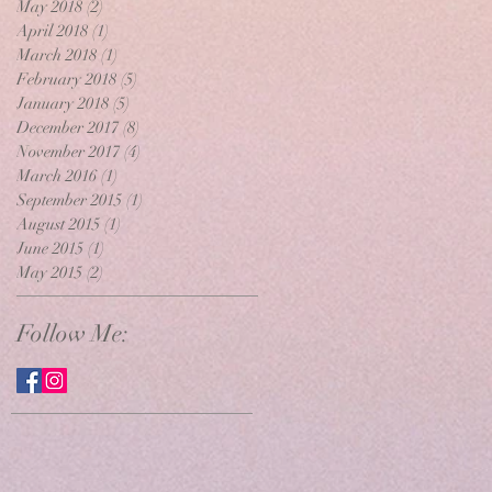
May 2018
(2)
2 posts
April 2018
(1)
1 post
March 2018
(1)
1 post
February 2018
(5)
5 posts
January 2018
(5)
5 posts
December 2017
(8)
8 posts
November 2017
(4)
4 posts
March 2016
(1)
1 post
September 2015
(1)
1 post
August 2015
(1)
1 post
June 2015
(1)
1 post
May 2015
(2)
2 posts
Follow Me: