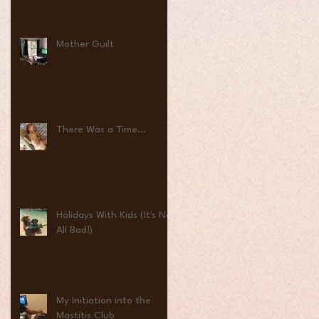
Mother Guilt
There Was a Time...
Holidays With Kids (It's Not
All Bad!)
My Initiation into the
Mastitis Club