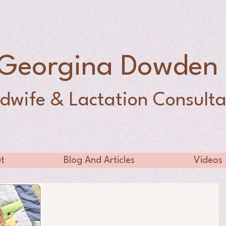
Georgina Dowde
dwife & Lactation Consulta
t
Blog And Articles
Videos