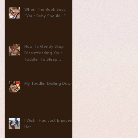
When The Book Says:
"Your Baby Should..."
How To Gently Stop
Breastfeeding Your
Toddler To Sleep...
My Toddler Dialling Down
I Wish I Had Just Enjoyed
Her