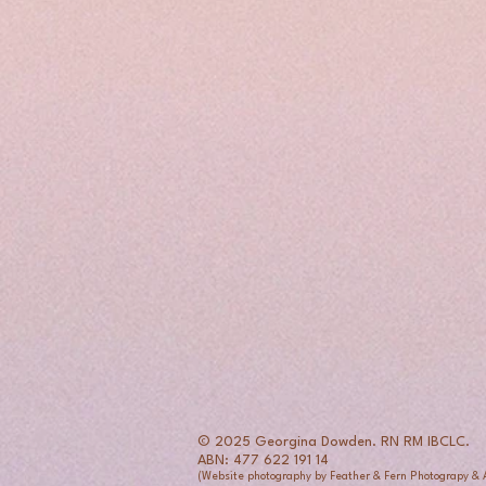
© 2025 Georgina Dowden. RN RM IBCLC.
ABN: 477 622 191 14
(Website photography by Feather & Fern Photograpy &