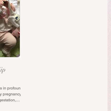
ip
s in profoundly
my pregnancy.
estation,