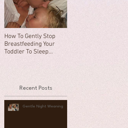
How To Gently Stop
There Was a Time...
Breastfeeding Your
Toddler To Sleep...
Recent Posts
Gentle Night Weaning