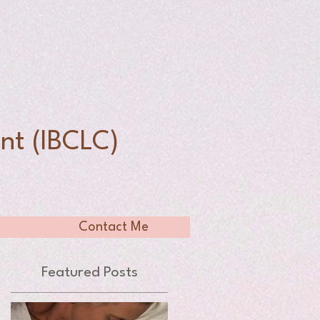
n
nt (IBCLC)
Contact Me
Featured Posts