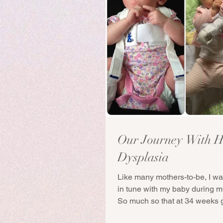
Our Journey With H
Dysplasia
Like many mothers-to-be, I wa
in tune with my baby during 
So much so that at 34 weeks g
after...