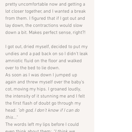
pretty uncomfortable now and getting a 
lot closer together, and I wanted a break 
from them. I figured that if I got out and 
lay down, the contractions would slow 
down a bit. Makes perfect sense, right?!
I got out, dried myself, decided to put my 
undies and a pad back on so I didn’t leak 
amniotic fluid on the floor and walked 
over to the bed to lie down. 
As soon as I was down I jumped up 
again and threw myself over the baby’s 
cot, moving my hips. I groaned loudly, 
the intensity of it stunning me and I felt 
the first flash of doubt go through my 
head: 
"oh god, I don't know if I can do 
this..."
The words left my lips before I could 
even think about them: 
“I think we 