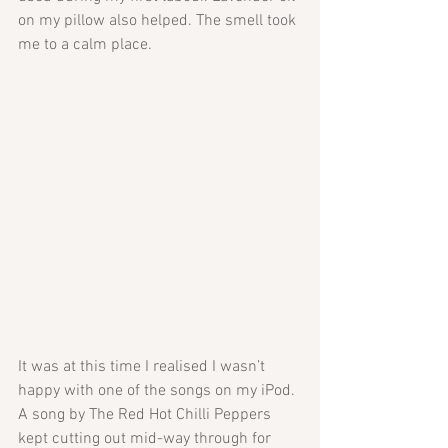
on my pillow also helped. The smell took 
me to a calm place. 
It was at this time I realised I wasn’t 
happy with one of the songs on my iPod. 
A song by The Red Hot Chilli Peppers 
kept cutting out mid-way through for 