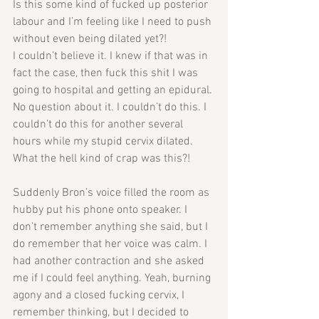
Is this some kind of fucked up posterior 
labour and I’m feeling like I need to push 
without even being dilated yet?! 
I couldn’t believe it. I knew if that was in 
fact the case, then fuck this shit I was 
going to hospital and getting an epidural. 
No question about it. I couldn’t do this. I 
couldn’t do this for another several 
hours while my stupid cervix dilated. 
What the hell kind of crap was this?!
Suddenly Bron’s voice filled the room as 
hubby put his phone onto speaker. I 
don’t remember anything she said, but I 
do remember that her voice was calm. I 
had another contraction and she asked 
me if I could feel anything. Yeah, burning 
agony and a closed fucking cervix, I 
remember thinking, but I decided to 