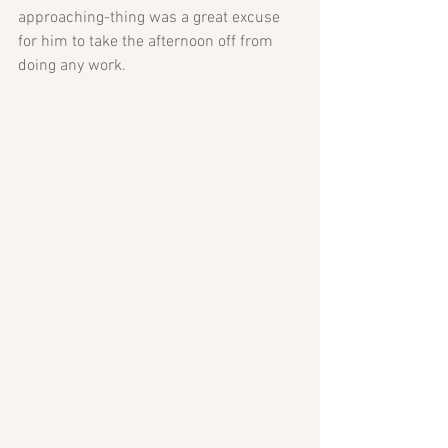
approaching-thing was a great excuse 
for him to take the afternoon off from 
doing any work. 