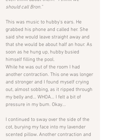
should call Bron.”
This was music to hubby's ears. He 
grabbed his phone and called her. She 
said she would leave straight away and 
that she would be about half an hour. As 
soon as he hung up, hubby busied 
himself filling the pool. 
While he was out of the room I had 
another contraction. This one was longer 
and stronger and I found myself crying 
out, almost sobbing, as it ripped through 
my belly and… WHOA… I felt a bit of 
pressure in my bum. Okay...
I continued to sway over the side of the 
cot, burying my face into my lavender 
scented pillow. Another contraction and 