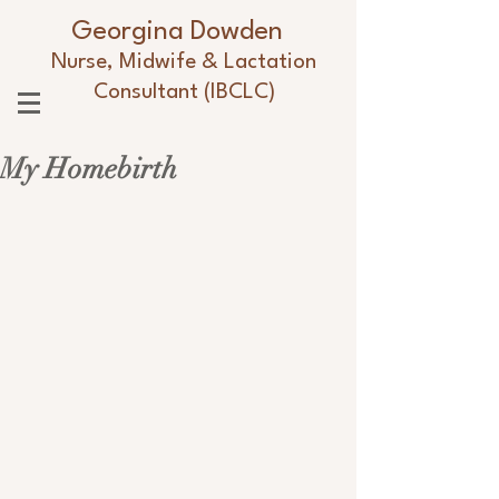
Georgina Dowden
Nurse, Midwife & Lactation
Consultant (IBCLC)
My Homebirth