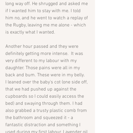
long way off. He shrugged and asked me 
if I wanted him to stay with me. I told 
him no, and he went to watch a replay of 
the Rugby, leaving me me alone - which 
is exactly what I wanted. 
Another hour passed and they were 
definitely getting more intense.  It was 
very different to my labour with my 
daughter. Those pains were all in my 
back and bum. These were in my belly.
I leaned over the baby's cot (one side off, 
that we had pushed up against the 
cupboards so I could easily access the 
bed) and swaying through them. I had 
also grabbed a trusty plastic comb from 
the bathroom and squeezed it - a 
fantastic distraction and something I 
used during my first labour. Lavender oil 