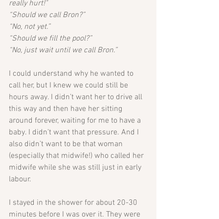
really hurt!"
“Should we call Bron?”
“No, not yet.”
“Should we fill the pool?”
“No, just wait until we call Bron.”
I could understand why he wanted to 
call her, but I knew we could still be 
hours away. I didn’t want her to drive all 
this way and then have her sitting 
around forever, waiting for me to have a 
baby. I didn’t want that pressure. And I 
also didn’t want to be that woman 
(especially that midwife!) who called her 
midwife while she was still just in early 
labour. 
I stayed in the shower for about 20-30 
minutes before I was over it. They were 