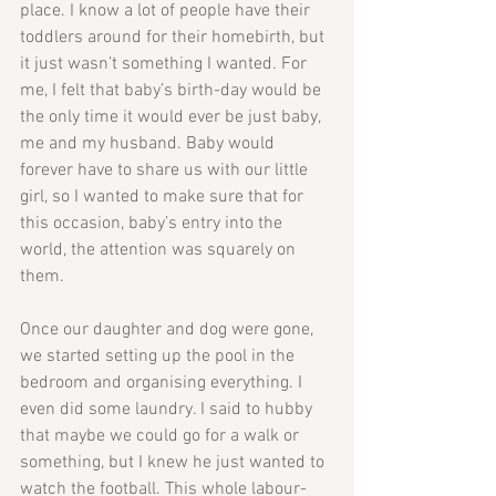
place. I know a lot of people have their 
toddlers around for their homebirth, but 
it just wasn’t something I wanted. For 
me, I felt that baby’s birth-day would be 
the only time it would ever be just baby, 
me and my husband. Baby would 
forever have to share us with our little 
girl, so I wanted to make sure that for 
this occasion, baby’s entry into the 
world, the attention was squarely on 
them.
Once our daughter and dog were gone, 
we started setting up the pool in the 
bedroom and organising everything. I 
even did some laundry. I said to hubby 
that maybe we could go for a walk or 
something, but I knew he just wanted to 
watch the football. This whole labour-