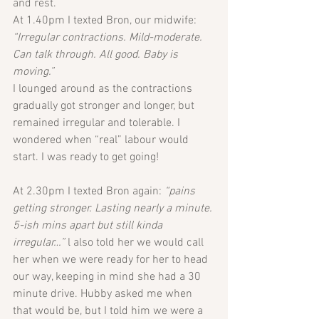
and rest. 
At 1.40pm I texted Bron, our midwife: 
“Irregular contractions. Mild-moderate. 
Can talk through. All good. Baby is 
moving.”
I lounged around as the contractions 
gradually got stronger and longer, but 
remained irregular and tolerable. I 
wondered when “real” labour would 
start. I was ready to get going!
At 2.30pm I texted Bron again: 
“pains 
getting stronger. Lasting nearly a minute. 
5-ish mins apart but still kinda 
irregular…” 
l also told her we would call 
her when we were ready for her to head 
our way, keeping in mind she had a 30 
minute drive. Hubby asked me when 
that would be, but I told him we were a 