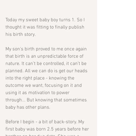
Today my sweet baby boy turns 1. So I 
thought it was fitting to finally publish 
his birth story.
My son's birth proved to me once again 
that birth is an unpredictable force of 
nature. It can’t be controlled, it can’t be 
planned. All we can do is get our heads 
into the right place - knowing the 
outcome we want, focusing on it and 
using it as motivation to power 
through... But knowing that sometimes 
baby has other plans. 
Before I begin - a bit of back-story. My 
first baby was born 2.5 years before her 