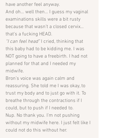
have another feel anyway. 
And oh… well then… I guess my vaginal 
examinations skills were a bit rusty 
because that wasn’t a closed cervix… 
that’s a fucking HEAD.
“I can feel head” 
I cried, thinking that 
this baby had to be kidding me. I was 
NOT going to have a freebirth. I had not 
planned for that and I needed my 
midwife. 
Bron’s voice was again calm and 
reassuring. She told me I was okay, to 
trust my body and to just go with it. To 
breathe through the contractions if I 
could, but to push if I needed to.
Nup. No thank you. I’m not pushing 
without my midwife here. I just felt like I 
could not do this without her. 