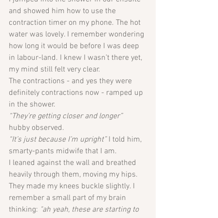
and showed him how to use the 
contraction timer on my phone. The hot 
water was lovely. I remember wondering 
how long it would be before I was deep 
in labour-land. I knew I wasn’t there yet, 
my mind still felt very clear. 
The contractions - and yes they were 
definitely contractions now - ramped up 
in the shower. 
“They’re getting closer and longer” 
hubby observed.
“It’s just because I’m upright”
 I told him, 
smarty-pants midwife that I am. 
I leaned against the wall and breathed 
heavily through them, moving my hips. 
They made my knees buckle slightly. I 
remember a small part of my brain 
thinking: 
"ah yeah, these are starting to 