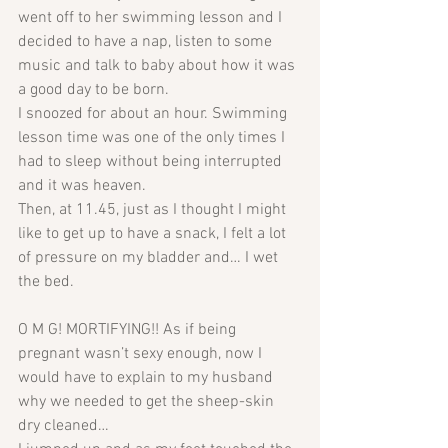
went off to her swimming lesson and I 
decided to have a nap, listen to some 
music and talk to baby about how it was 
a good day to be born. 
I snoozed for about an hour. Swimming 
lesson time was one of the only times I 
had to sleep without being interrupted 
and it was heaven.
Then, at 11.45, just as I thought I might 
like to get up to have a snack, I felt a lot 
of pressure on my bladder and… I wet 
the bed. 
O M G! MORTIFYING!! As if being 
pregnant wasn’t sexy enough, now I 
would have to explain to my husband 
why we needed to get the sheep-skin 
dry cleaned…