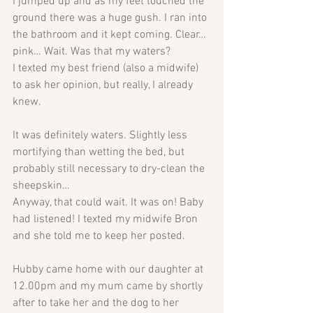
I jumped up and as my feet touched the 
ground there was a huge gush. I ran into 
the bathroom and it kept coming. Clear… 
pink… Wait. Was that my waters? 
I texted my best friend (also a midwife) 
to ask her opinion, but really, I already 
knew.
It was definitely waters. Slightly less 
mortifying than wetting the bed, but 
probably still necessary to dry-clean the 
sheepskin…
Anyway, that could wait. It was on! Baby 
had listened! I texted my midwife Bron 
and she told me to keep her posted.
Hubby came home with our daughter at 
12.00pm and my mum came by shortly 
after to take her and the dog to her 