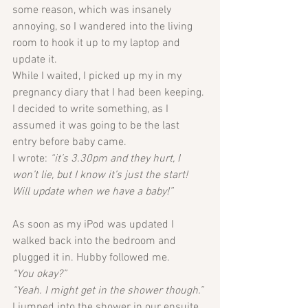
some reason, which was insanely 
annoying, so I wandered into the living 
room to hook it up to my laptop and 
update it. 
While I waited, I picked up my in my 
pregnancy diary that I had been keeping. 
I decided to write something, as I 
assumed it was going to be the last 
entry before baby came. 
I wrote: 
“it’s 3.30pm and they hurt, I 
won’t lie, but I know it’s just the start! 
Will update when we have a baby!”
As soon as my iPod was updated I 
walked back into the bedroom and 
plugged it in. Hubby followed me. 
“You okay?”
“Yeah. I might get in the shower though.”
I jumped into the shower in our ensuite 