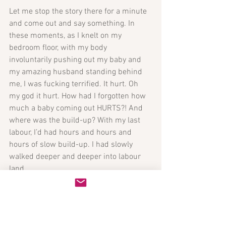
Let me stop the story there for a minute 
and come out and say something. In 
these moments, as I knelt on my 
bedroom floor, with my body 
involuntarily pushing out my baby and 
my amazing husband standing behind 
me, I was fucking terrified. It hurt. Oh 
my god it hurt. How had I forgotten how 
much a baby coming out HURTS?! And 
where was the build-up? With my last 
labour, I’d had hours and hours and 
hours of slow build-up. I had slowly 
walked deeper and deeper into labour 
land. 
This time, it was like I was leisurely 
skipping along and then tripped and fell 
down a rabbit hole. One minute I wasn’t 
in labour, the next, some tolerable, 