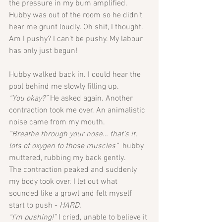
the pressure in my bum amplified. 
Hubby was out of the room so he didn’t 
hear me grunt loudly. Oh shit, I thought. 
Am I pushy? I can’t be pushy. My labour 
has only just begun!
Hubby walked back in. I could hear the 
pool behind me slowly filling up. 
“You okay?”
 He asked again. Another 
contraction took me over. An animalistic 
noise came from my mouth.
“Breathe through your nose… that’s it, 
lots of oxygen to those muscles”  
hubby 
muttered, rubbing my back gently. 
The contraction peaked and suddenly 
my body took over. I let out what 
sounded like a growl and felt myself 
start to push - 
HARD. 
“I’m pushing!” 
I cried, unable to believe it 