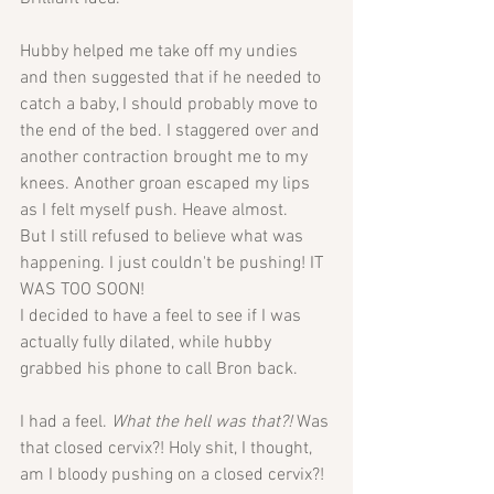
Hubby helped me take off my undies 
and then suggested that if he needed to 
catch a baby, I should probably move to 
the end of the bed. I staggered over and 
another contraction brought me to my 
knees. Another groan escaped my lips 
as I felt myself push. Heave almost. 
But I still refused to believe what was 
happening. I just couldn't be pushing! IT 
WAS TOO SOON! 
I decided to have a feel to see if I was 
actually fully dilated, while hubby 
grabbed his phone to call Bron back.
I had a feel. 
What the hell was that?! 
Was 
that closed cervix?! Holy shit, I thought, 
am I bloody pushing on a closed cervix?! 