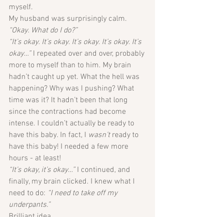
myself. 
My husband was surprisingly calm.
“Okay. What do I do?”
“It’s okay. It’s okay. It’s okay. It’s okay. It’s 
okay…” 
I repeated over and over, probably 
more to myself than to him. My brain 
hadn’t caught up yet. What the hell was 
happening? Why was I pushing? What 
time was it? It hadn’t been that long 
since the contractions had become 
intense. I couldn’t actually be ready to 
have this baby. In fact, I 
wasn’t
 ready to 
have this baby! I needed a few more 
hours - at least!
“It’s okay, it’s okay…” 
I continued, and 
finally, my brain clicked. I knew what I 
need to do: 
“I need to take off my 
underpants.”
Brilliant idea.