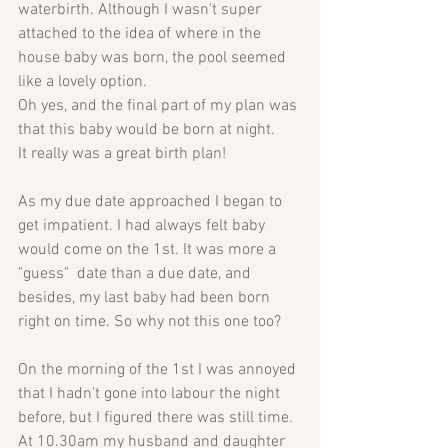
waterbirth. Although I wasn't super 
attached to the idea of where in the 
house baby was born, the pool seemed 
like a lovely option. 
Oh yes, and the final part of my plan was 
that this baby would be born at night. 
It really was a great birth plan!
As my due date approached I began to 
get impatient. I had always felt baby 
would come on the 1st. It was more a 
"guess"  date than a due date, and 
besides, my last baby had been born 
right on time. So why not this one too?
On the morning of the 1st I was annoyed 
that I hadn't gone into labour the night 
before, but I figured there was still time.
At 10.30am my husband and daughter 