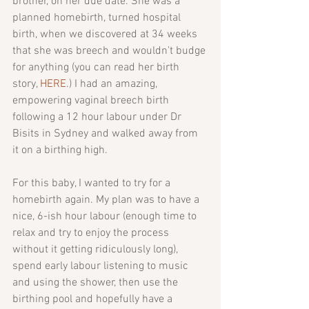
brother, on her due date. She was a 
planned homebirth, turned hospital 
birth, when we discovered at 34 weeks 
that she was breech and wouldn't budge 
for anything (you can read her birth 
story, 
HERE
.) I had an amazing, 
empowering vaginal breech birth 
following a 12 hour labour under Dr 
Bisits in Sydney and walked away from 
it on a birthing high. 
For this baby, I wanted to try for a 
homebirth again. My plan was to have a 
nice, 6-ish hour labour (enough time to 
relax and try to enjoy the process 
without it getting ridiculously long), 
spend early labour listening to music 
and using the shower, then use the 
birthing pool and hopefully have a 