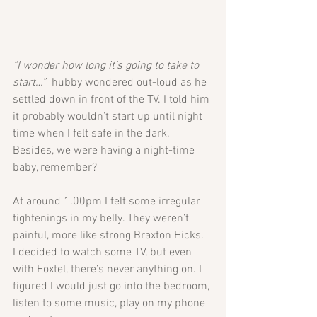
“I wonder how long it’s going to take to 
start…”
  hubby wondered out-loud as he 
settled down in front of the TV. I told him 
it probably wouldn’t start up until night 
time when I felt safe in the dark. 
Besides, we were having a night-time 
baby, remember?
At around 1.00pm I felt some irregular 
tightenings in my belly. They weren’t 
painful, more like strong Braxton Hicks. 
I decided to watch some TV, but even 
with Foxtel, there’s never anything on. I 
figured I would just go into the bedroom, 
listen to some music, play on my phone 