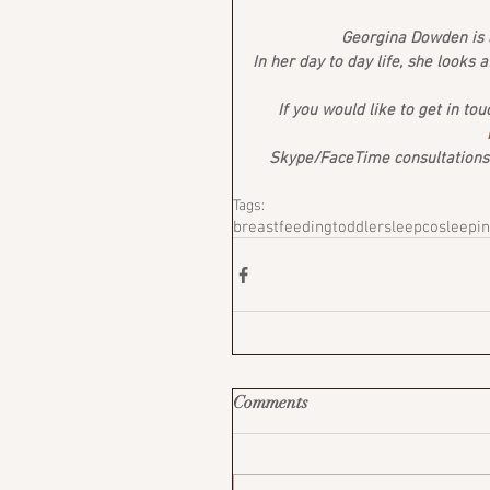
Georgina Dowden is a
In her day to day life, she looks 
If you would like to get in tou
Skype/FaceTime consultations a
Tags:
breastfeeding
toddler
sleep
cosleepi
Comments