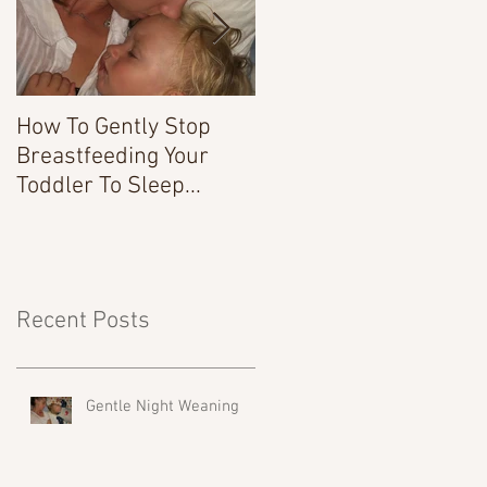
How To Gently Stop
There Was a Time...
Breastfeeding Your
Toddler To Sleep...
Recent Posts
Gentle Night Weaning