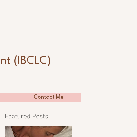
n
nt (IBCLC)
Contact Me
Featured Posts