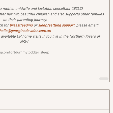
 mother, midwife and lactation consultant (IBCLC). 
after her two beautiful children and also supports other families 
on their parenting journey.
ch for 
breastfeeding 
or 
sleep/settling support
, please email: 
hello@georginadowden.com.au
vailable OR home visits if you live in the Northern Rivers of 
NSW.  
ng
comfort
dummy
toddler sleep