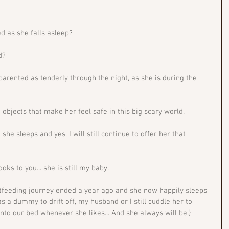
d as she falls asleep?
d? 
 parented as tenderly through the night, as she is during the 
d objects that make her feel safe in this big scary world. 
she sleeps and yes, I will still continue to offer her that 
s to you... she is still my baby. 
tfeeding journey ended a year ago and she now happily sleeps 
has a dummy to drift off, my husband or I still cuddle her to 
to our bed whenever she likes... And she always will be.}