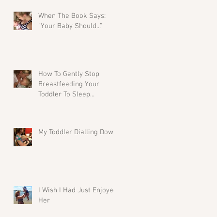
When The Book Says:
"Your Baby Should..."
How To Gently Stop
Breastfeeding Your
Toddler To Sleep...
My Toddler Dialling Down
I Wish I Had Just Enjoyed
Her