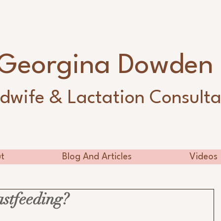
Georgina Dowde
dwife & Lactation Consulta
t
Blog And Articles
Videos
astfeeding?