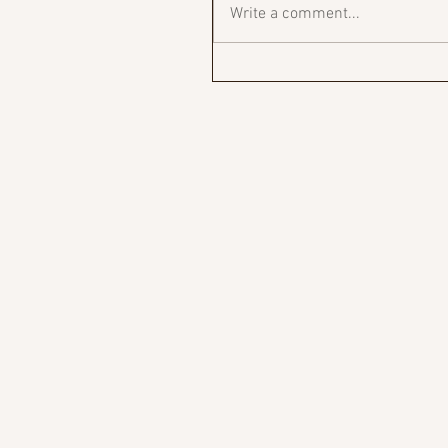
Write a comment...