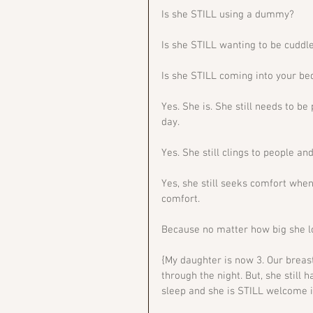
Is she STILL using a dummy?
Is she STILL wanting to be cuddle
Is she STILL coming into your be
Yes. She is. She still needs to be
day. 
Yes. She still clings to people an
Yes, she still seeks comfort when 
comfort. 
Because no matter how big she look
{My daughter is now 3. Our breas
through the night. But, she still 
sleep and she is STILL welcome in