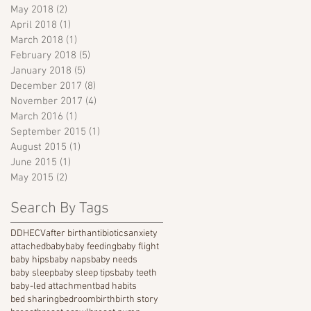
May 2018
(2)
2 posts
April 2018
(1)
1 post
March 2018
(1)
1 post
February 2018
(5)
5 posts
January 2018
(5)
5 posts
December 2017
(8)
8 posts
November 2017
(4)
4 posts
March 2016
(1)
1 post
September 2015
(1)
1 post
August 2015
(1)
1 post
June 2015
(1)
1 post
May 2015
(2)
2 posts
Search By Tags
DDH
ECV
after birth
antibiotics
anxiety
attached
baby
baby feeding
baby flight
baby hips
baby naps
baby needs
baby sleep
baby sleep tips
baby teeth
baby-led attachment
bad habits
bed sharing
bedroom
birth
birth story