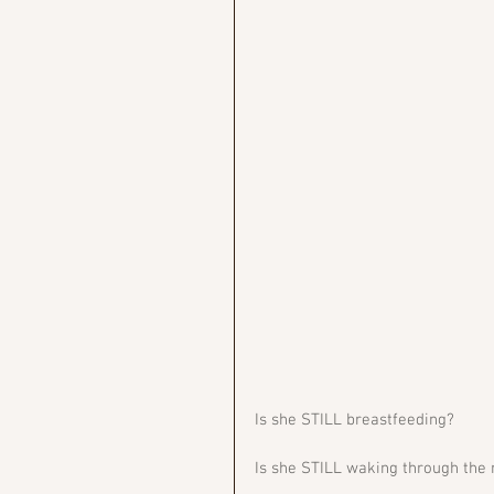
Is she STILL breastfeeding?
Is she STILL waking through the 