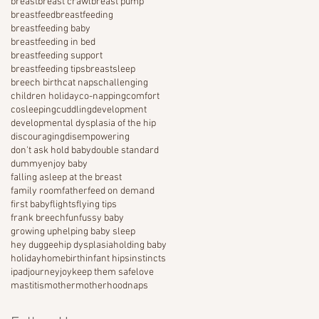
breast
breast crawl
breast pump
breastfeed
breastfeeding
breastfeeding baby
breastfeeding in bed
breastfeeding support
breastfeeding tips
breastsleep
breech birth
cat naps
challenging
children holiday
co-napping
comfort
cosleeping
cuddling
development
developmental dysplasia of the hip
discouraging
disempowering
don't ask hold baby
double standard
dummy
enjoy baby
falling asleep at the breast
family room
father
feed on demand
first baby
flights
flying tips
frank breech
fun
fussy baby
growing up
helping baby sleep
hey duggee
hip dysplasia
holding baby
holiday
homebirth
infant hips
instincts
ipad
journey
joy
keep them safe
love
mastitis
mother
motherhood
naps