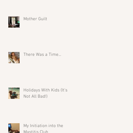
Mother Guilt
There Was a Time...
Holidays With Kids (It's
Not All Bad!)
My Initiation into the
Mastitis Club