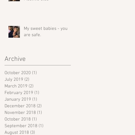
My sweet babies - you
are safe.
Archive
October 2020
(1)
1 post
July 2019
(2)
2 posts
March 2019
(2)
2 posts
February 2019
(1)
1 post
January 2019
(1)
1 post
December 2018
(2)
2 posts
November 2018
(1)
1 post
October 2018
(1)
1 post
September 2018
(1)
1 post
August 2018
(3)
3 posts