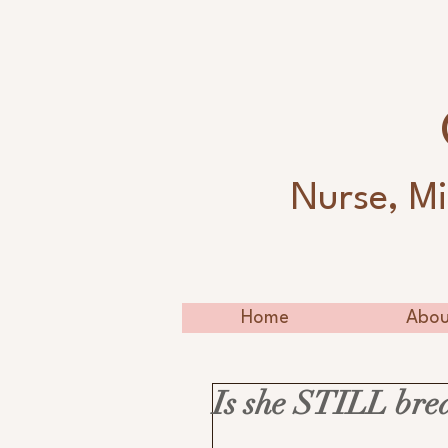
Nurse, Mi
Home
Abou
Is she STILL bre