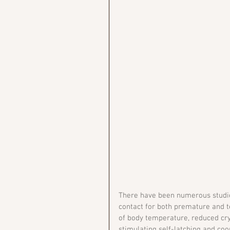
There have been numerous studies
contact for both premature and t
of body temperature, reduced cryi
stimulating self-latching and coo