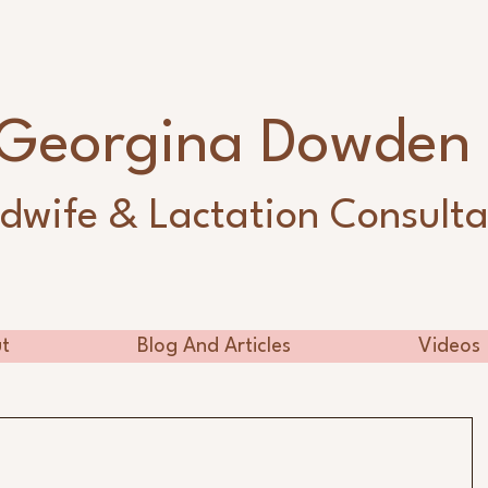
Georgina Dowde
dwife & Lactation Consulta
t
Blog And Articles
Videos