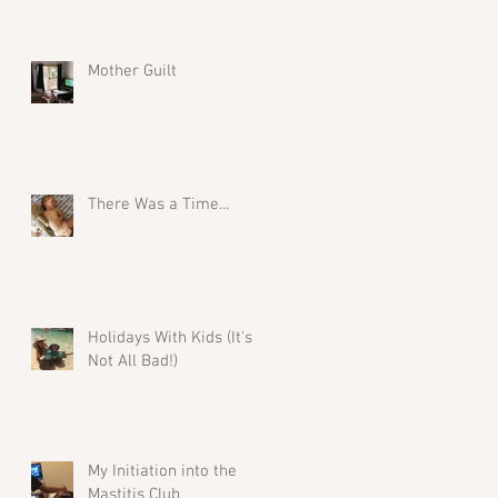
Mother Guilt
There Was a Time...
Holidays With Kids (It's
Not All Bad!)
My Initiation into the
Mastitis Club