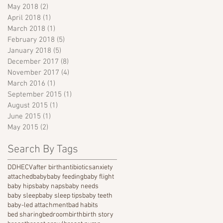
May 2018
(2)
2 posts
April 2018
(1)
1 post
March 2018
(1)
1 post
February 2018
(5)
5 posts
January 2018
(5)
5 posts
December 2017
(8)
8 posts
November 2017
(4)
4 posts
March 2016
(1)
1 post
September 2015
(1)
1 post
August 2015
(1)
1 post
June 2015
(1)
1 post
May 2015
(2)
2 posts
Search By Tags
DDH
ECV
after birth
antibiotics
anxiety
attached
baby
baby feeding
baby flight
baby hips
baby naps
baby needs
baby sleep
baby sleep tips
baby teeth
baby-led attachment
bad habits
bed sharing
bedroom
birth
birth story