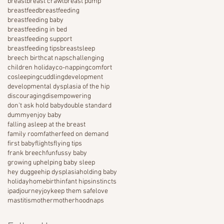
breast
breast crawl
breast pump
breastfeed
breastfeeding
breastfeeding baby
breastfeeding in bed
breastfeeding support
breastfeeding tips
breastsleep
breech birth
cat naps
challenging
children holiday
co-napping
comfort
cosleeping
cuddling
development
developmental dysplasia of the hip
discouraging
disempowering
don't ask hold baby
double standard
dummy
enjoy baby
falling asleep at the breast
family room
father
feed on demand
first baby
flights
flying tips
frank breech
fun
fussy baby
growing up
helping baby sleep
hey duggee
hip dysplasia
holding baby
holiday
homebirth
infant hips
instincts
ipad
journey
joy
keep them safe
love
mastitis
mother
motherhood
naps