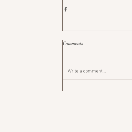
Comments
Write a comment...