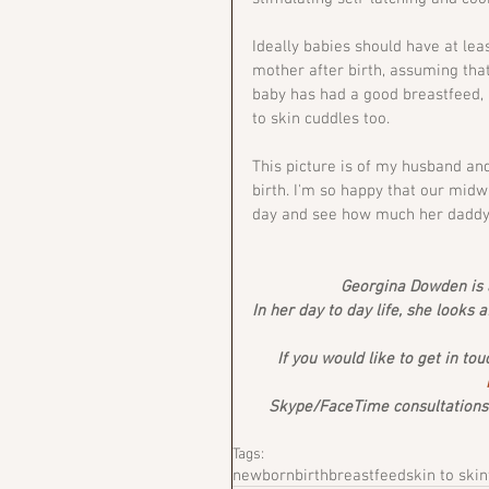
Ideally babies should have at leas
mother after birth, assuming that
baby has had a good breastfeed,
to skin cuddles too.
This picture is of my husband an
birth. I'm so happy that our midw
day and see how much her daddy l
Georgina Dowden is a
In her day to day life, she looks 
If you would like to get in tou
Skype/FaceTime consultations a
Tags:
newborn
birth
breastfeed
skin to skin