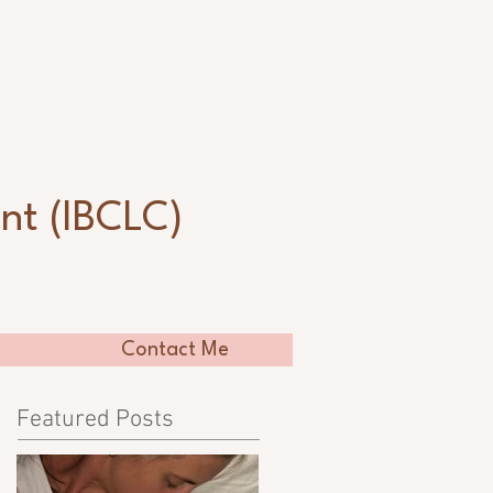
n
nt (IBCLC)
Contact Me
Featured Posts