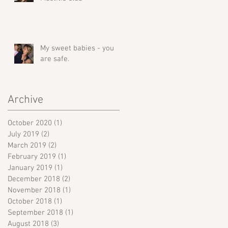
My sweet babies - you
are safe.
Archive
October 2020
(1)
1 post
July 2019
(2)
2 posts
March 2019
(2)
2 posts
February 2019
(1)
1 post
January 2019
(1)
1 post
December 2018
(2)
2 posts
November 2018
(1)
1 post
October 2018
(1)
1 post
September 2018
(1)
1 post
August 2018
(3)
3 posts