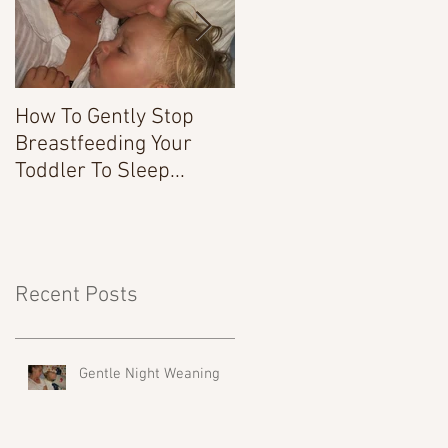
How To Gently Stop
There Was a Time...
Breastfeeding Your
Toddler To Sleep...
Recent Posts
Gentle Night Weaning