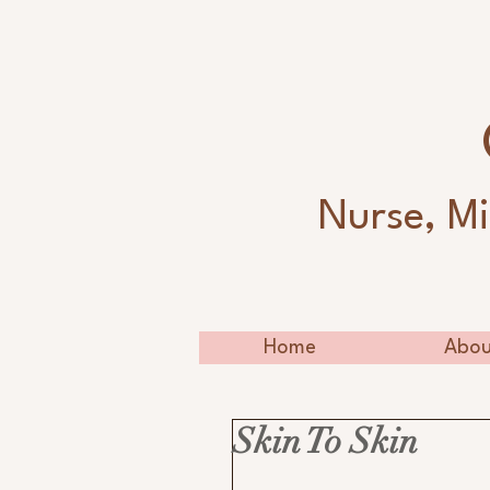
Nurse, Mi
Home
Abou
Skin To Skin