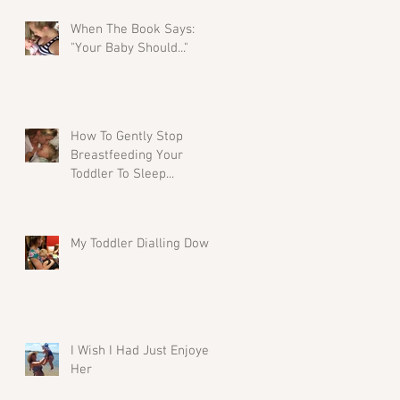
When The Book Says:
"Your Baby Should..."
How To Gently Stop
Breastfeeding Your
Toddler To Sleep...
My Toddler Dialling Down
I Wish I Had Just Enjoyed
Her