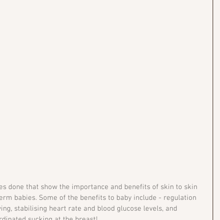
 done that show the importance and benefits of skin to skin 
erm babies. Some of the benefits to baby include - regulation 
ng, stabilising heart rate and blood glucose levels, and 
rdinated sucking at the breast! 