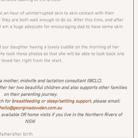
t an hour of uninterrupted skin to skin contact with their 
 they are both well enough to do so. After this time, and after 
 I am a huge advocate for encouraging dad to have some skin 
d our daughter having a lovely cuddle on the morning of her 
ife took these photos so that she will be able to look back one 
oved her, right from the start. 
 mother, midwife and lactation consultant (IBCLC). 
after her two beautiful children and also supports other families 
on their parenting journey.
ch for 
breastfeeding
 or 
sleep/settling support,
 please email: 
hello@georginadowden.com.au
vailable OR home visits if you live in the Northern Rivers of 
NSW. 
father
after birth