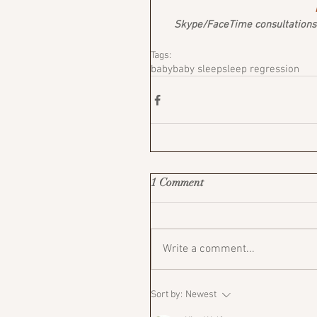
Skype/FaceTime consultations a
Tags:
baby
baby sleep
sleep regression
1 Comment
Write a comment...
Sort by:
Newest