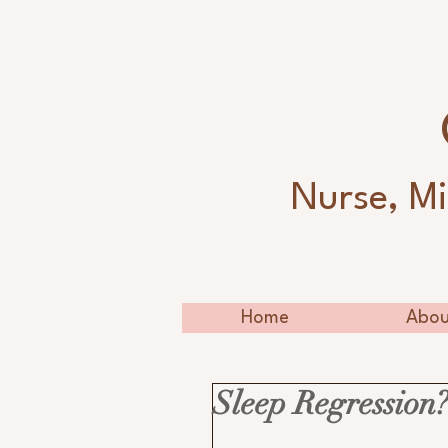
Nurse, Mi
Home
Abou
Sleep Regression?