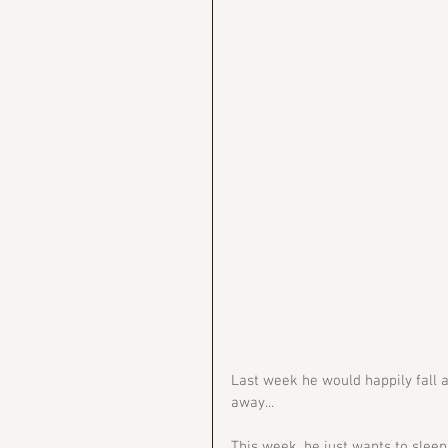
Last week he would happily fall a
away...
This week, he just wants to slee