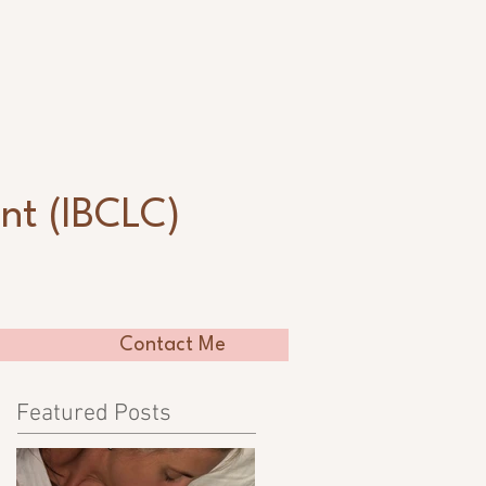
n
nt (IBCLC)
Contact Me
Featured Posts