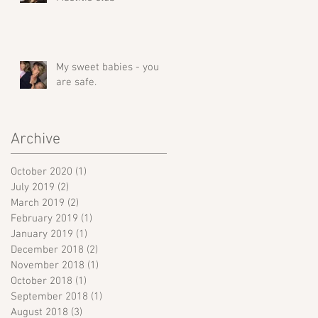
My sweet babies - you
are safe.
Archive
October 2020
(1)
1 post
July 2019
(2)
2 posts
March 2019
(2)
2 posts
February 2019
(1)
1 post
January 2019
(1)
1 post
December 2018
(2)
2 posts
November 2018
(1)
1 post
October 2018
(1)
1 post
September 2018
(1)
1 post
August 2018
(3)
3 posts