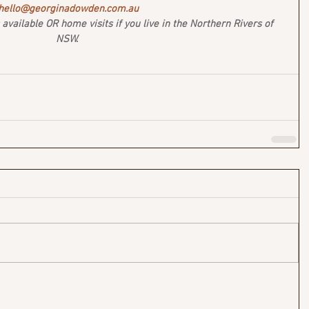
hello@georginadowden.com.au
vailable OR home visits if you live in the Northern Rivers of 
NSW. 