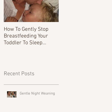
How To Gently Stop
There Was a Time...
Breastfeeding Your
Toddler To Sleep...
Recent Posts
Gentle Night Weaning