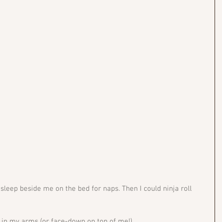
sleep beside me on the bed for naps. Then I could ninja roll 
p in my arms (or face-down on top of me!) 