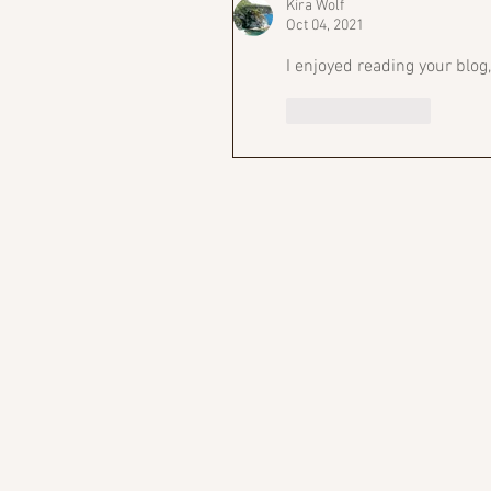
Kira Wolf
Oct 04, 2021
I enjoyed reading your blog
Like
Reply