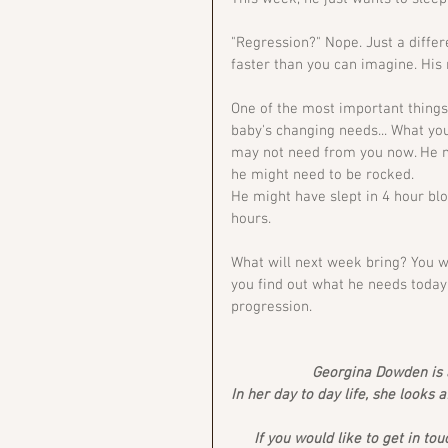
"Regression?" Nope. Just a diffe
faster than you can imagine. His 
One of the most important things 
baby's changing needs... What you
may not need from you now. He mi
he might need to be rocked. 
He might have slept in 4 hour blo
hours. 
What will next week bring? You w
you find out what he needs today a
progression. 
Georgina Dowden is a
In her day to day life, she looks 
If you would like to get in tou