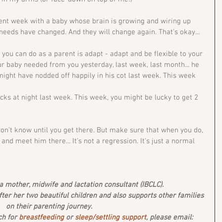
rent week with a baby whose brain is growing and wiring up 
needs have changed. And they will change again. That's okay... 
you can do as a parent is adapt - adapt and be flexible to your 
r baby needed from you yesterday, last week, last month... he 
ght have nodded off happily in his cot last week. This week 
cks at night last week. This week, you might be lucky to get 2 
on't know until you get there. But make sure that when you do, 
nd meet him there... It's not a regression. It's just a normal 
 mother, midwife and lactation consultant (IBCLC). 
after her two beautiful children and also supports other families 
on their parenting journey.
ch for 
breastfeeding
 or 
sleep/settling support
, please email: 