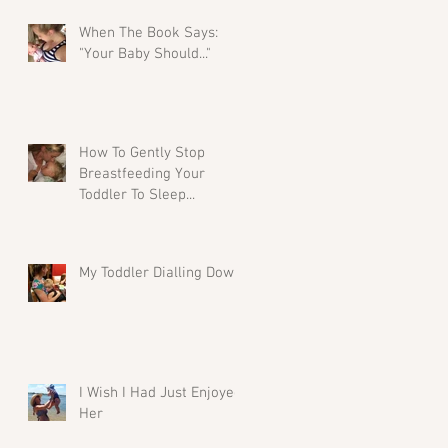
When The Book Says:
"Your Baby Should..."
How To Gently Stop
Breastfeeding Your
Toddler To Sleep...
My Toddler Dialling Down
I Wish I Had Just Enjoyed
Her