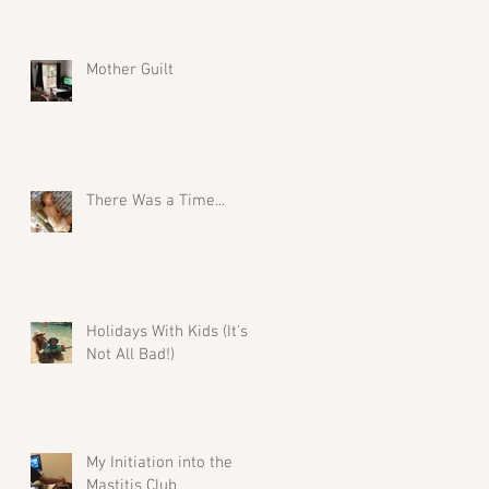
Mother Guilt
There Was a Time...
Holidays With Kids (It's
Not All Bad!)
My Initiation into the
Mastitis Club