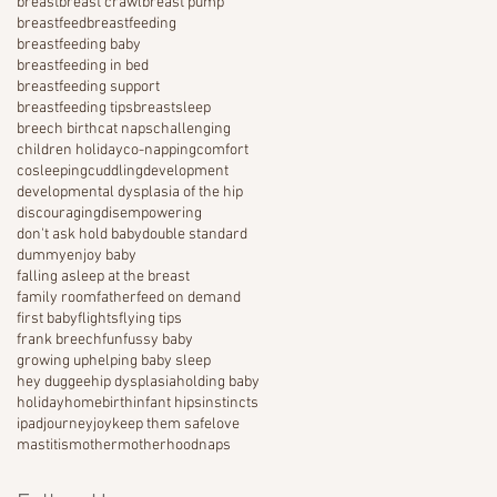
breast
breast crawl
breast pump
breastfeed
breastfeeding
breastfeeding baby
breastfeeding in bed
breastfeeding support
breastfeeding tips
breastsleep
breech birth
cat naps
challenging
children holiday
co-napping
comfort
cosleeping
cuddling
development
developmental dysplasia of the hip
discouraging
disempowering
don't ask hold baby
double standard
dummy
enjoy baby
falling asleep at the breast
family room
father
feed on demand
first baby
flights
flying tips
frank breech
fun
fussy baby
growing up
helping baby sleep
hey duggee
hip dysplasia
holding baby
holiday
homebirth
infant hips
instincts
ipad
journey
joy
keep them safe
love
mastitis
mother
motherhood
naps