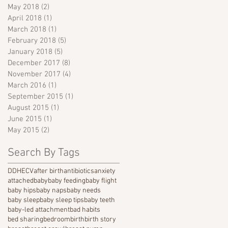
May 2018
(2)
2 posts
April 2018
(1)
1 post
March 2018
(1)
1 post
February 2018
(5)
5 posts
January 2018
(5)
5 posts
December 2017
(8)
8 posts
November 2017
(4)
4 posts
March 2016
(1)
1 post
September 2015
(1)
1 post
August 2015
(1)
1 post
June 2015
(1)
1 post
May 2015
(2)
2 posts
Search By Tags
DDH
ECV
after birth
antibiotics
anxiety
attached
baby
baby feeding
baby flight
baby hips
baby naps
baby needs
baby sleep
baby sleep tips
baby teeth
baby-led attachment
bad habits
bed sharing
bedroom
birth
birth story