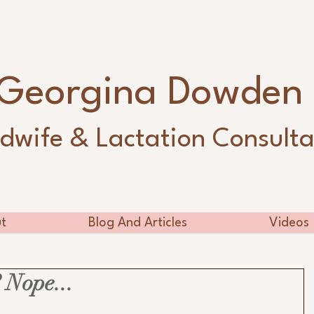
Georgina Dowde
dwife & Lactation Consulta
t
Blog And Articles
Videos
 Nope...