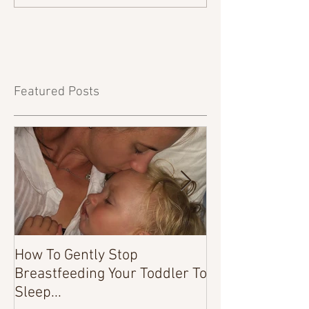
Featured Posts
How To Gently Stop
There Was a Tim
Breastfeeding Your Toddler To
Sleep...