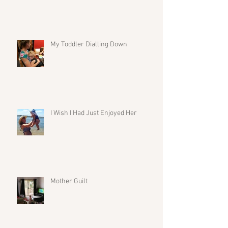
My Toddler Dialling Down
I Wish I Had Just Enjoyed Her
Mother Guilt