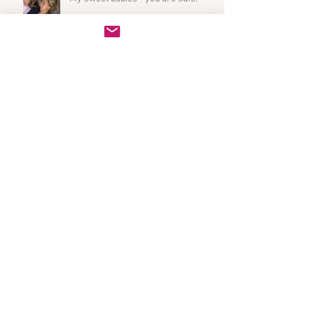
Archive
October 2020
(1)
1 post
July 2019
(2)
2 posts
March 2019
(2)
2 posts
February 2019
(1)
1 post
January 2019
(1)
1 post
December 2018
(2)
2 posts
November 2018
(1)
1 post
October 2018
(1)
1 post
September 2018
(1)
1 post
August 2018
(3)
3 posts
May 2018
(2)
2 posts
April 2018
(1)
1 post
March 2018
(1)
1 post