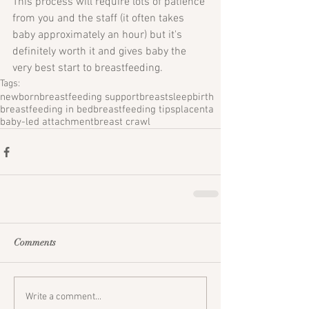
This process will require lots of patience 
from you and the staff (it often takes 
baby approximately an hour) but it's 
definitely worth it and gives baby the 
very best start to breastfeeding.
Tags:
newborn
breastfeeding support
breastsleep
birth
breastfeeding in bed
breastfeeding tips
placenta
baby-led attachment
breast crawl
Comments
Write a comment...