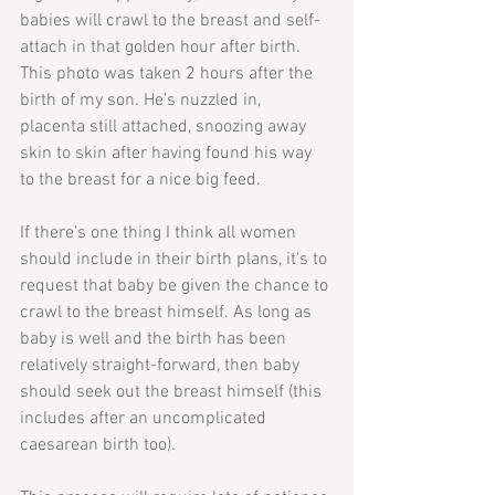
babies will crawl to the breast and self-
attach in that golden hour after birth. 
This photo was taken 2 hours after the 
birth of my son. He's nuzzled in, 
placenta still attached, snoozing away 
skin to skin after having found his way 
to the breast for a nice big feed. 
If there's one thing I think all women 
should include in their birth plans, it's to 
request that baby be given the chance to 
crawl to the breast himself. As long as 
baby is well and the birth has been 
relatively straight-forward, then baby 
should seek out the breast himself (this 
includes after an uncomplicated 
caesarean birth too). 