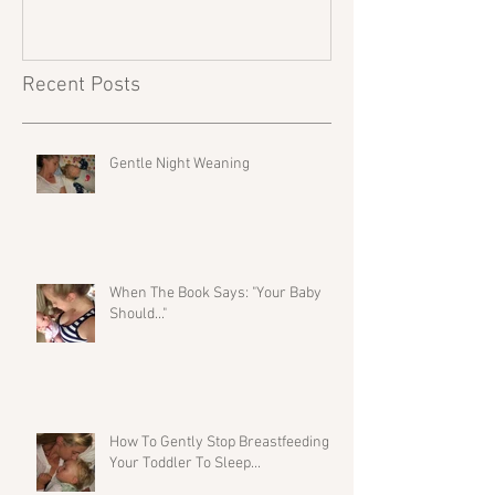
Recent Posts
Gentle Night Weaning
When The Book Says: "Your Baby
Should..."
How To Gently Stop Breastfeeding
Your Toddler To Sleep...