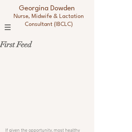
Georgina Dowden
Nurse, Midwife & Lactation
Consultant (IBCLC)
First Feed
If given the opportunity, most healthy 