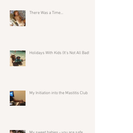
There Was a Time...
Holidays With Kids (It's Not All Bad!)
My Initiation into the Mastitis Club
My sweet babies - you are safe.