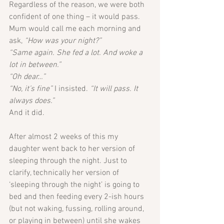
Regardless of the reason, we were both 
confident of one thing – it would pass.
Mum would call me each morning and 
ask, 
“How was your night?”
“Same again. She fed a lot. And woke a 
lot in between.”
“Oh dear…”
“No, it’s fine” 
I insisted.
 “It will pass. It 
always does.”
And it did.
After almost 2 weeks of this my 
daughter went back to her version of 
sleeping through the night. Just to 
clarify, technically her version of 
‘sleeping through the night’ is going to 
bed and then feeding every 2-ish hours 
(but not waking, fussing, rolling around, 
or playing in between) until she wakes 