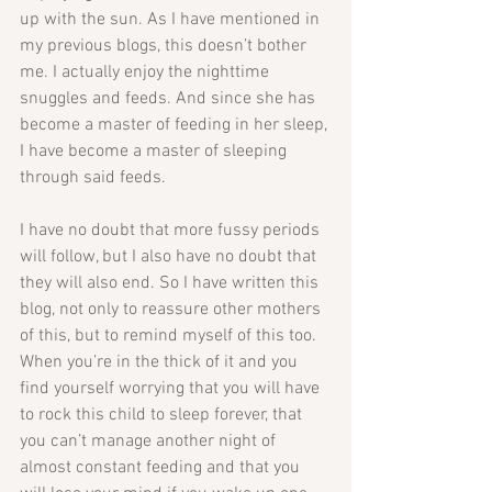
up with the sun. As I have mentioned in 
my previous blogs, this doesn’t bother 
me. I actually enjoy the nighttime 
snuggles and feeds. And since she has 
become a master of feeding in her sleep, 
I have become a master of sleeping 
through said feeds.
I have no doubt that more fussy periods 
will follow, but I also have no doubt that 
they will also end. So I have written this 
blog, not only to reassure other mothers 
of this, but to remind myself of this too. 
When you’re in the thick of it and you 
find yourself worrying that you will have 
to rock this child to sleep forever, that 
you can’t manage another night of 
almost constant feeding and that you 