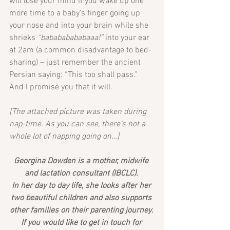
will lose your mind if you wake up one 
more time to a baby’s finger going up 
your nose and into your brain while she 
shrieks 
“babababababaaa!”
 into your ear 
at 2am (a common disadvantage to bed-
sharing) – just remember the ancient 
Persian saying: “This too shall pass.”
And I promise you that it will.
[The attached picture was taken during 
nap-time. As you can see, there’s not a 
whole lot of napping going on…]
Georgina Dowden is a mother, midwife 
and lactation consultant (IBCLC). 
In her day to day life, she looks after her 
two beautiful children and also supports 
other families on their parenting journey. 
If you would like to get in touch for 