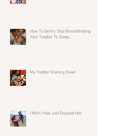
How To Gently Stop Breastfeeding
Your Toddler To Sleep...
My Toddler Dialling Down
I Wish I Had Just Enjoyed Her