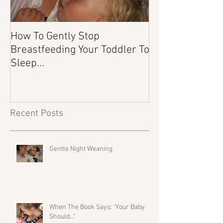
How To Gently Stop
There Was a Tim
Breastfeeding Your Toddler To
Sleep...
Recent Posts
Gentle Night Weaning
When The Book Says: "Your Baby
Should..."