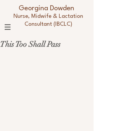
Georgina Dowden
Nurse, Midwife & Lactation
Consultant (IBCLC)
This Too Shall Pass