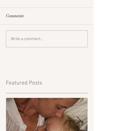
Comments
Write a comment...
Featured Posts