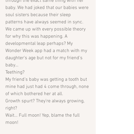
through the exact same thing with her 
baby. We had joked that our babies were 
soul sisters because their sleep 
patterns have always seemed in sync. 
We came up with every possible theory 
for why this was happening. A 
developmental leap perhaps? My 
Wonder Week app had a match with my 
daughter's age but not for my friend’s 
baby… 
Teething? 
My friend’s baby was getting a tooth but 
mine had just had 4 come through, none 
of which bothered her at all. 
Growth spurt? They’re always growing, 
right?
Wait… Full moon! Yep, blame the full 
moon!