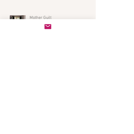
Mother Guilt
There Was a Time...
Holidays With Kids (It's Not All Bad!)