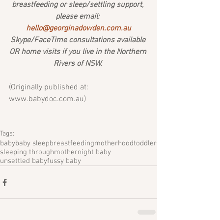
breastfeeding or sleep/settling support, 
please email: 
hello@georginadowden.com.au
Skype/FaceTime consultations available 
OR home visits if you live in the Northern 
Rivers of NSW. 
(Originally published at: 
www.babydoc.com.au) 
Tags:
baby
baby sleep
breastfeeding
motherhood
toddler
sleeping through
mother
night baby
unsettled baby
fussy baby