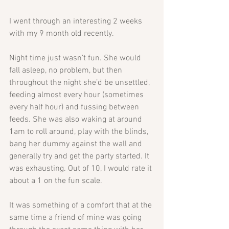
I went through an interesting 2 weeks 
with my 9 month old recently.
Night time just wasn’t fun. She would 
fall asleep, no problem, but then 
throughout the night she’d be unsettled, 
feeding almost every hour (sometimes 
every half hour) and fussing between 
feeds. She was also waking at around 
1am to roll around, play with the blinds, 
bang her dummy against the wall and 
generally try and get the party started. It 
was exhausting. Out of 10, I would rate it 
about a 1 on the fun scale.
It was something of a comfort that at the 
same time a friend of mine was going 