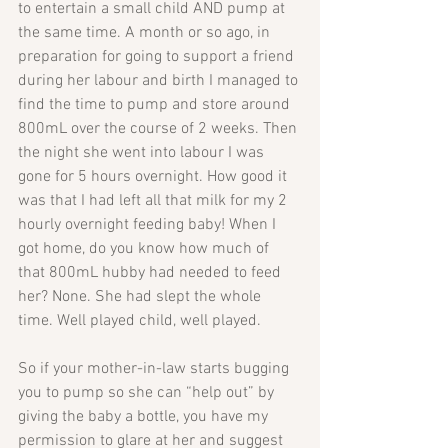
to entertain a small child AND pump at 
the same time. A month or so ago, in 
preparation for going to support a friend 
during her labour and birth I managed to 
find the time to pump and store around 
800mL over the course of 2 weeks. Then 
the night she went into labour I was 
gone for 5 hours overnight. How good it 
was that I had left all that milk for my 2 
hourly overnight feeding baby! When I 
got home, do you know how much of 
that 800mL hubby had needed to feed 
her? None. She had slept the whole 
time. Well played child, well played.
So if your mother-in-law starts bugging 
you to pump so she can “help out” by 
giving the baby a bottle, you have my 
permission to glare at her and suggest 