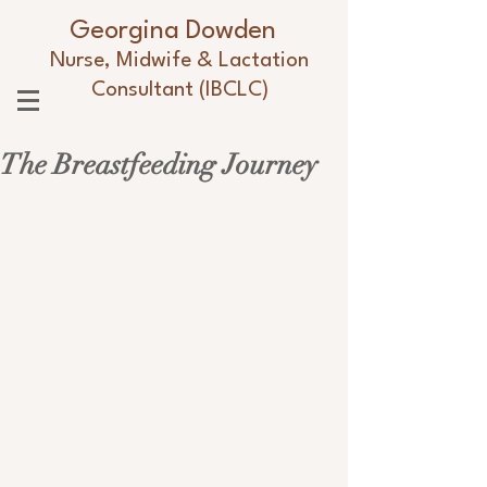
Georgina Dowden
Nurse, Midwife & Lactation
Consultant (IBCLC)
The Breastfeeding Journey