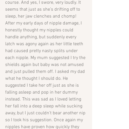
course. And yes, I swore, very loudly. It 
seems that just as she’s drifting off to 
sleep, her jaw clenches and chomp! 
After my early days of nipple damage, I 
honestly thought my nipples could 
handle anything, but suddenly every 
latch was agony again as her little teeth 
had caused pretty nasty splits under 
each nipple. My mum suggested I try the 
shields again but baby was not amused 
and just pulled them off. I asked my dad 
what he thought I should do. He 
suggested I take her off just as she is 
falling asleep and pop in her dummy 
instead. This was sad as I loved letting 
her fall into a deep sleep while sucking 
away, but I just couldn’t bear another nip 
so I took his suggestion. Once again my 
nipples have proven how quickly they 