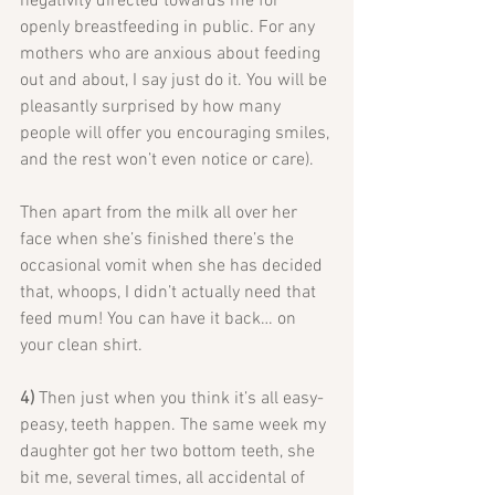
negativity directed towards me for 
openly breastfeeding in public. For any 
mothers who are anxious about feeding 
out and about, I say just do it. You will be 
pleasantly surprised by how many 
people will offer you encouraging smiles, 
and the rest won’t even notice or care).
Then apart from the milk all over her 
face when she’s finished there’s the 
occasional vomit when she has decided 
that, whoops, I didn’t actually need that 
feed mum! You can have it back… on 
your clean shirt.
4) 
Then just when you think it’s all easy-
peasy, teeth happen. The same week my 
daughter got her two bottom teeth, she 
bit me, several times, all accidental of 