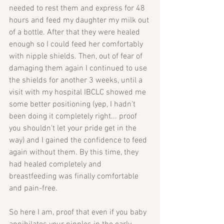
needed to rest them and express for 48 
hours and feed my daughter my milk out 
of a bottle. After that they were healed 
enough so I could feed her comfortably 
with nipple shields. Then, out of fear of 
damaging them again I continued to use 
the shields for another 3 weeks, until a 
visit with my hospital IBCLC showed me 
some better positioning (yep, I hadn't 
been doing it completely right... proof 
you shouldn't let your pride get in the 
way) and I gained the confidence to feed 
again without them. By this time, they 
had healed completely and 
breastfeeding was finally comfortable 
and pain-free.
So here I am, proof that even if you baby 