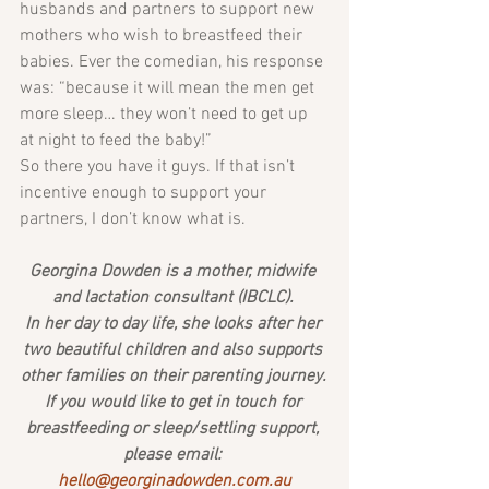
husbands and partners to support new 
mothers who wish to breastfeed their 
babies. Ever the comedian, his response 
was: “because it will mean the men get 
more sleep… they won’t need to get up 
at night to feed the baby!”
So there you have it guys. If that isn’t 
incentive enough to support your 
partners, I don’t know what is.
Georgina Dowden is a mother, midwife 
and lactation consultant (IBCLC). 
In her day to day life, she looks after her 
two beautiful children and also supports 
other families on their parenting journey. 
If you would like to get in touch for 
breastfeeding or sleep/settling support, 
please email: 
hello@georginadowden.com.au