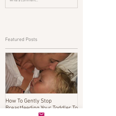
Write a comment...
Featured Posts
How To Gently Stop
There Was a Tim
Breastfeeding Your Toddler To
Sleep...