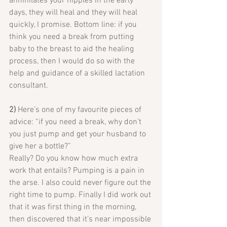
annihilates your nipples in the early 
days, they will heal and they will heal 
quickly, I promise. Bottom line: if you 
think you need a break from putting 
baby to the breast to aid the healing 
process, then I would do so with the 
help and guidance of a skilled lactation 
consultant.
2)
 Here’s one of my favourite pieces of 
advice: “if you need a break, why don’t 
you just pump and get your husband to 
give her a bottle?”
Really? Do you know how much extra 
work that entails? Pumping is a pain in 
the arse. I also could never figure out the 
right time to pump. Finally I did work out 
that it was first thing in the morning, 
then discovered that it’s near impossible 