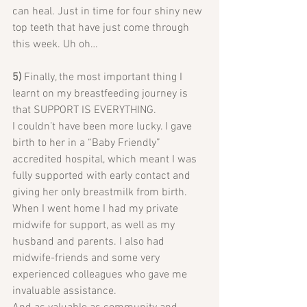
can heal. Just in time for four shiny new 
top teeth that have just come through 
this week. Uh oh…
5)
 Finally, the most important thing I 
learnt on my breastfeeding journey is 
that SUPPORT IS EVERYTHING.
I couldn’t have been more lucky. I gave 
birth to her in a “Baby Friendly” 
accredited hospital, which meant I was 
fully supported with early contact and 
giving her only breastmilk from birth. 
When I went home I had my private 
midwife for support, as well as my 
husband and parents. I also had 
midwife-friends and some very 
experienced colleagues who gave me 
invaluable assistance.