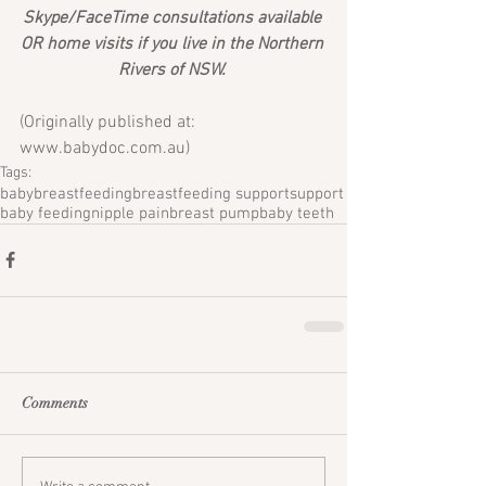
Skype/FaceTime consultations available 
OR home visits if you live in the Northern 
Rivers of NSW. 
(Originally published at: 
www.babydoc.com.au) 
Tags:
baby
breastfeeding
breastfeeding support
support
baby feeding
nipple pain
breast pump
baby teeth
Comments