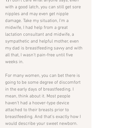
1) 
I don’t care what anyone says, even 
with a good latch, you can still get sore 
nipples and may even get nipple 
damage. Take my situation, I’m a 
midwife, I had help from a great 
lactation consultant and midwife, a 
sympathetic and helpful mother, even 
my dad is breastfeeding savvy and with 
all that, I wasn’t pain-free until five 
weeks in.
For many women, you can bet there is 
going to be some degree of discomfort 
in the early days of breastfeeding. I 
mean, think about it. Most people 
haven’t had a hoover-type device 
attached to their breasts prior to 
breastfeeding. And that’s exactly how I 
would describe your sweet newborn.