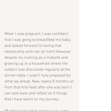
When I was pregnant, I was confident 
that I was going to breastfeed my baby, 
and looked forward to having that 
relationship with her (or him!) However, 
despite my training as a midwife and 
growing up in a household where the 
subject was discussed regularly at the 
dinner-table, I wasn’t fully prepared for 
what lay ahead. Now, nearly 8 months on 
from that first feed after she was born I 
can look back and reflect on 5 things 
that I have learnt on my journey…