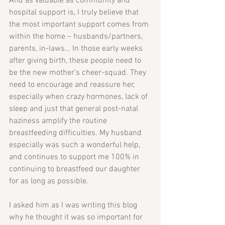
And as valuable as community and 
hospital support is, I truly believe that 
the most important support comes from 
within the home – husbands/partners, 
parents, in-laws… In those early weeks 
after giving birth, these people need to 
be the new mother’s cheer-squad. They 
need to encourage and reassure her, 
especially when crazy hormones, lack of 
sleep and just that general post-natal 
haziness amplify the routine 
breastfeeding difficulties. My husband 
especially was such a wonderful help, 
and continues to support me 100% in 
continuing to breastfeed our daughter 
for as long as possible.
I asked him as I was writing this blog 
why he thought it was so important for 