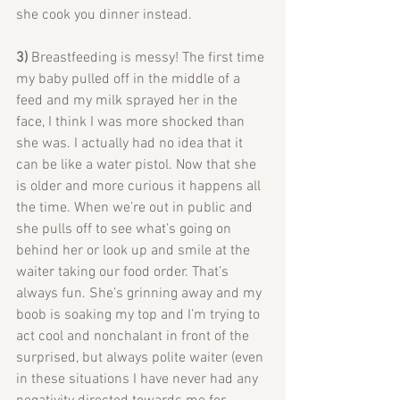
she cook you dinner instead.
3) 
Breastfeeding is messy! The first time 
my baby pulled off in the middle of a 
feed and my milk sprayed her in the 
face, I think I was more shocked than 
she was. I actually had no idea that it 
can be like a water pistol. Now that she 
is older and more curious it happens all 
the time. When we’re out in public and 
she pulls off to see what’s going on 
behind her or look up and smile at the 
waiter taking our food order. That’s 
always fun. She’s grinning away and my 
boob is soaking my top and I’m trying to 
act cool and nonchalant in front of the 
surprised, but always polite waiter (even 
in these situations I have never had any 