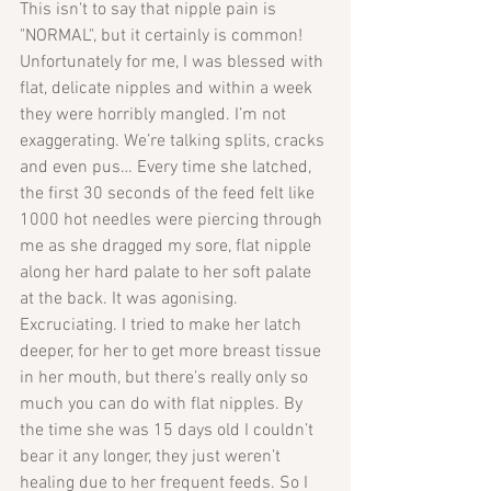
This isn't to say that nipple pain is 
"NORMAL", but it certainly is common!
Unfortunately for me, I was blessed with 
flat, delicate nipples and within a week 
they were horribly mangled. I’m not 
exaggerating. We’re talking splits, cracks 
and even pus… Every time she latched, 
the first 30 seconds of the feed felt like 
1000 hot needles were piercing through 
me as she dragged my sore, flat nipple 
along her hard palate to her soft palate 
at the back. It was agonising. 
Excruciating. I tried to make her latch 
deeper, for her to get more breast tissue 
in her mouth, but there’s really only so 
much you can do with flat nipples. By 
the time she was 15 days old I couldn’t 
bear it any longer, they just weren’t 
healing due to her frequent feeds. So I 