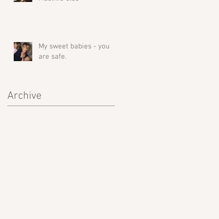
My sweet babies - you
are safe.
Archive