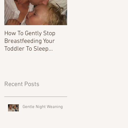
How To Gently Stop
There Was a Time...
Breastfeeding Your
Toddler To Sleep...
Recent Posts
Gentle Night Weaning