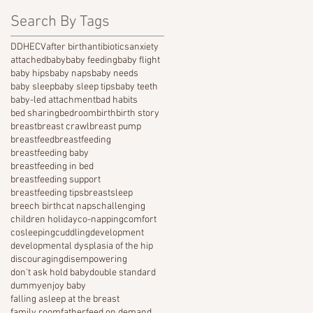
Search By Tags
DDH
ECV
after birth
antibiotics
anxiety
attached
baby
baby feeding
baby flight
baby hips
baby naps
baby needs
baby sleep
baby sleep tips
baby teeth
baby-led attachment
bad habits
bed sharing
bedroom
birth
birth story
breast
breast crawl
breast pump
breastfeed
breastfeeding
breastfeeding baby
breastfeeding in bed
breastfeeding support
breastfeeding tips
breastsleep
breech birth
cat naps
challenging
children holiday
co-napping
comfort
cosleeping
cuddling
development
developmental dysplasia of the hip
discouraging
disempowering
don't ask hold baby
double standard
dummy
enjoy baby
falling asleep at the breast
family room
father
feed on demand