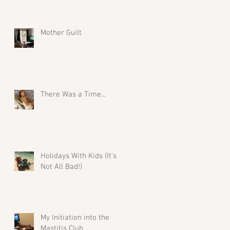
Mother Guilt
There Was a Time...
Holidays With Kids (It's
Not All Bad!)
My Initiation into the
Mastitis Club