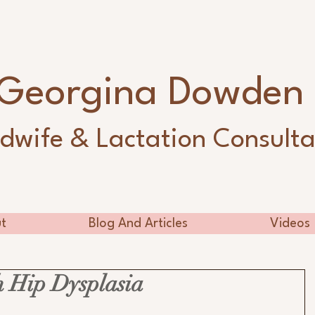
Georgina Dowde
dwife & Lactation Consulta
t
Blog And Articles
Videos
 Hip Dysplasia