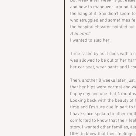
But week after week, it got easier
and how to maneuver around it t
the hang of it. She didn't seem t
who struggled and sometimes felt
the hospital elevator pointed out
A Shame!”
I wanted to slap her.
Time raced by as it does with a n
was allowed to be out of her harn
her car seat, wear pants and I c
Then, another 8 weeks later, jus
that her hips were normal and we
happy day and one that 4 months 
Looking back with the beauty of h
time and I’m sure due in part t
I have since spoken to other mo
comforted to know that their feel
story. I wanted other families, 
DDH, to know that their feelings o