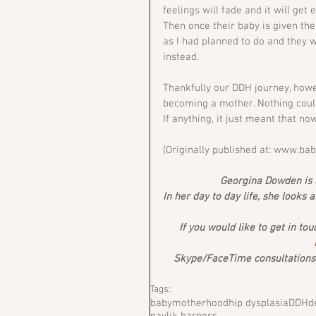
feelings will fade and it will get e
Then once their baby is given the
as I had planned to do and they w
instead.
Thankfully our DDH journey, howe
becoming a mother. Nothing could
If anything, it just meant that no
(Originally published at: www.ba
Georgina Dowden is a
In her day to day life, she looks 
If you would like to get in to
Skype/FaceTime consultations a
Tags:
baby
motherhood
hip dysplasia
DDH
d