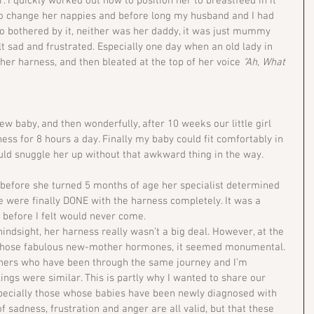
. I quickly worked out how to position her to breastfeed in it 
o change her nappies and before long my husband and I had 
oo bothered by it, neither was her daddy, it was just mummy 
 sad and frustrated. Especially one day when an old lady in 
 her harness, and then bleated at the top of her voice 
“Ah, What 
ew baby, and then wonderfully, after 10 weeks our little girl 
ess for 8 hours a day. Finally my baby could fit comfortably in 
ould snuggle her up without that awkward thing in the way.
t before she turned 5 months of age her specialist determined 
 were finally DONE with the harness completely. It was a 
before I felt would never come.
indsight, her harness really wasn’t a big deal. However, at the 
o those fabulous new-mother hormones, it seemed monumental. 
thers who have been through the same journey and I’m 
ings were similar. This is partly why I wanted to share our 
especially those whose babies have been newly diagnosed with 
f sadness, frustration and anger are all valid, but that these 