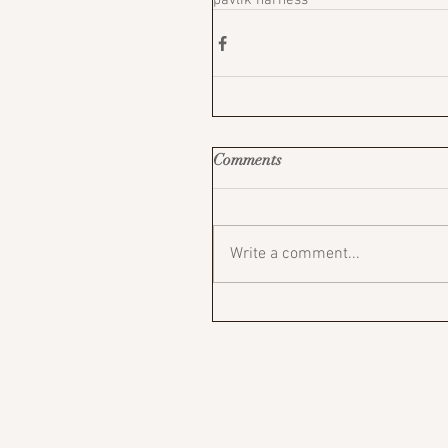
pavlik harness
Comments
Write a comment...