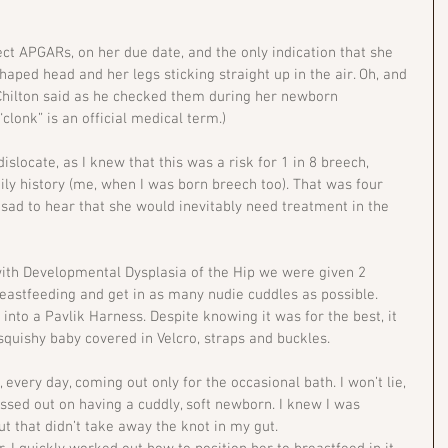
ct APGARs, on her due date, and the only indication that she 
ped head and her legs sticking straight up in the air. Oh, and 
r Chilton said as he checked them during her newborn 
“clonk” is an official medical term.) 
slocate, as I knew that this was a risk for 1 in 8 breech, 
ly history (me, when I was born breech too). That was four 
ll sad to hear that she would inevitably need treatment in the 
 with Developmental Dysplasia of the Hip we were given 2 
reastfeeding and get in as many nudie cuddles as possible. 
into a Pavlik Harness. Despite knowing it was for the best, it 
squishy baby covered in Velcro, straps and buckles.
 every day, coming out only for the occasional bath. I won’t lie, 
 missed out on having a cuddly, soft newborn. I knew I was 
ut that didn’t take away the knot in my gut.