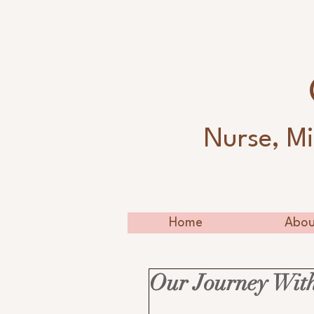
Nurse, Mi
Home
Abou
Our Journey With