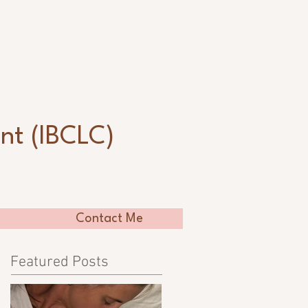
n
nt (IBCLC)
Contact Me
Featured Posts