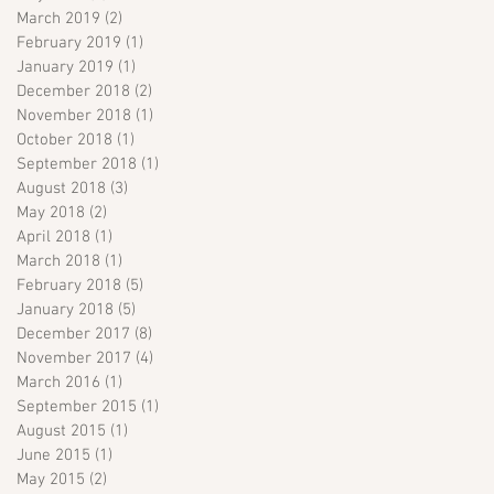
March 2019
(2)
2 posts
February 2019
(1)
1 post
January 2019
(1)
1 post
December 2018
(2)
2 posts
November 2018
(1)
1 post
October 2018
(1)
1 post
September 2018
(1)
1 post
August 2018
(3)
3 posts
May 2018
(2)
2 posts
April 2018
(1)
1 post
March 2018
(1)
1 post
February 2018
(5)
5 posts
January 2018
(5)
5 posts
December 2017
(8)
8 posts
November 2017
(4)
4 posts
March 2016
(1)
1 post
September 2015
(1)
1 post
August 2015
(1)
1 post
June 2015
(1)
1 post
May 2015
(2)
2 posts