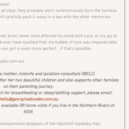
asier.
 all clear, they probably won’t ceremoniously burn the harness 
ill carefully pack it away in a box with the other memories 
ver brief, never once affected my bond with Lara, or my joy at 
 ever have touched that; my bubble of love was impenetrable. 
w our girl is even more perfect… if that’s possible.
bydoc.com.au) 
 mother, midwife and lactation consultant (IBCLC). 
after her two beautiful children and also supports other families 
on their parenting journey. 
uch for breastfeeding or sleep/settling support, please email: 
hello@georginadowden.com.au
vailable OR home visits if you live in the Northern Rivers of 
NSW. 
evelopmental dysplasia of the hip
infant hips
baby hips