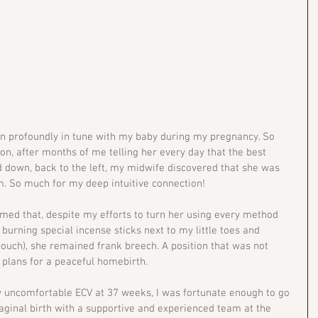
n profoundly in tune with my baby during my pregnancy. So 
n, after months of me telling her every day that the best 
d down, back to the left, my midwife discovered that she was 
. So much for my deep intuitive connection!
med that, despite my efforts to turn her using every method 
 burning special incense sticks next to my little toes and 
uch), she remained frank breech. A position that was not 
 plans for a peaceful homebirth.
ly uncomfortable ECV at 37 weeks, I was fortunate enough to go 
aginal birth with a supportive and experienced team at the 