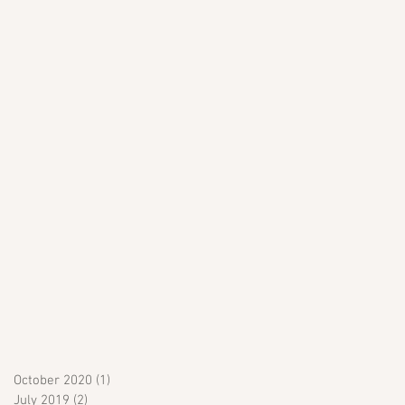
October 2020
(1)
1 post
July 2019
(2)
2 posts