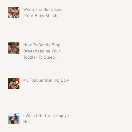
When The Book Says:
"Your Baby Should..."
How To Gently Stop
Breastfeeding Your
Toddler To Sleep...
My Toddler Dialling Down
I Wish I Had Just Enjoyed
Her