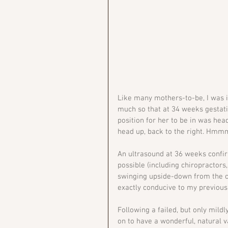
Like many mothers-to-be, I was i
much so that at 34 weeks gestatio
position for her to be in was hea
head up, back to the right. Hmmm
An ultrasound at 36 weeks confir
possible (including chiropractors,
swinging upside-down from the co
exactly conducive to my previous
Following a failed, but only mild
on to have a wonderful, natural v