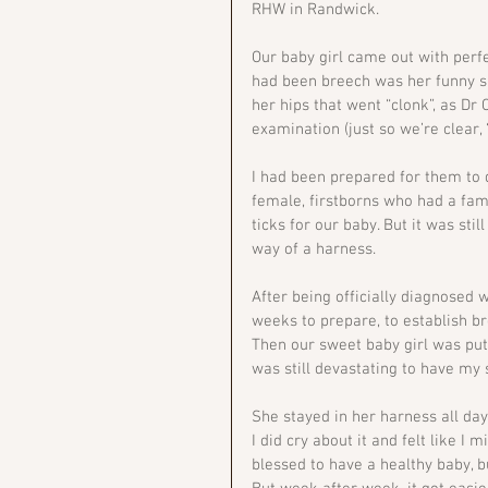
RHW in Randwick. 
Our baby girl came out with perfe
had been breech was her funny sha
her hips that went “clonk”, as D
examination (just so we’re clear, 
I had been prepared for them to di
female, firstborns who had a fami
ticks for our baby. But it was sti
way of a harness.
After being officially diagnosed
weeks to prepare, to establish b
Then our sweet baby girl was put 
was still devastating to have my 
She stayed in her harness all day,
I did cry about it and felt like I
blessed to have a healthy baby, b